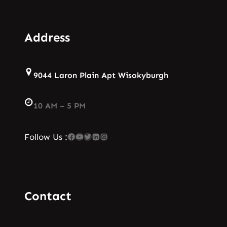
Address
9044 Laron Plain Apt Wisokyburgh
10 AM – 5 PM
Facebook
YouTube
Twitter
LinkedIn
Instagram
Follow Us :
Contact