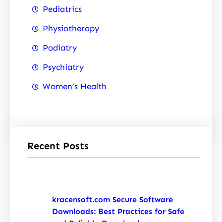
Pediatrics
Physiotherapy
Podiatry
Psychiatry
Women’s Health
Recent Posts
kracensoft.com Secure Software
Downloads: Best Practices for Safe