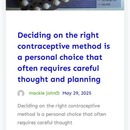
Deciding on the right
contraceptive method is
a personal choice that
often requires careful
thought and planning
mackle john
May 29, 2025
Deciding on the right contraceptive
method is a personal choice that often
requires careful thought