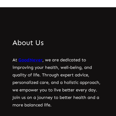
About Us
At
GoodNever
, we are dedicated to
improving your health, well-being, and
quality of life. Through expert advice,
personalized care, and a holistic approach,
we empower you to live better every day.
Join us on a journey to better health and a
more balanced life.