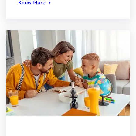
Know More