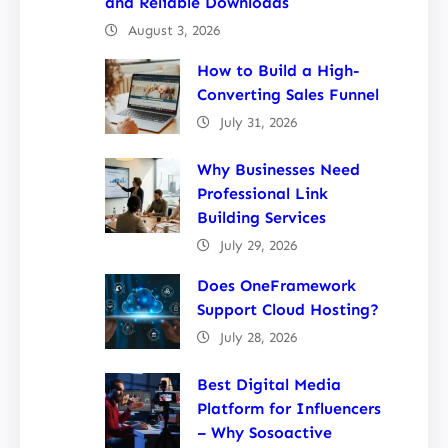
and Reliable Downloads
August 3, 2026
How to Build a High-
Converting Sales Funnel
July 31, 2026
Why Businesses Need
Professional Link
Building Services
July 29, 2026
Does OneFramework
Support Cloud Hosting?
July 28, 2026
Best Digital Media
Platform for Influencers
– Why Sosoactive