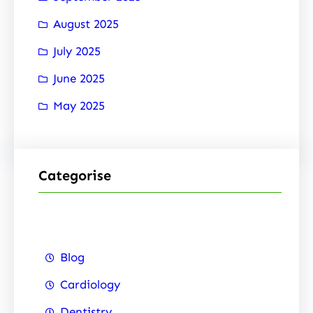
August 2025
July 2025
June 2025
May 2025
Categorise
Blog
Cardiology
Dentistry