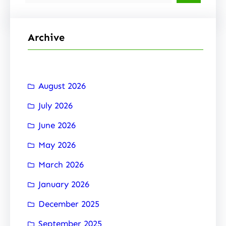
e
a
r
Archive
c
h
August 2026
July 2026
June 2026
May 2026
March 2026
January 2026
December 2025
September 2025