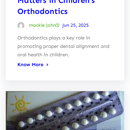
Matters in Children’s
Orthodontics
mackle john
Jun 25, 2025
Orthodontics plays a key role in
promoting proper dental alignment and
oral health in children.
Know More