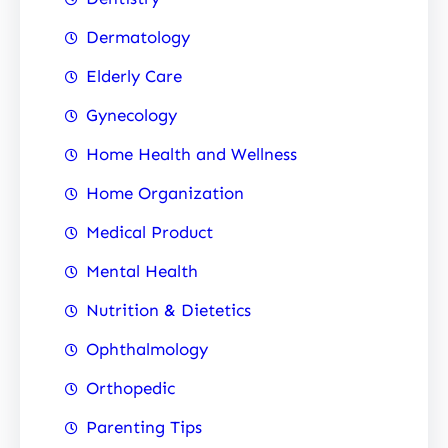
Dermatology
Elderly Care
Gynecology
Home Health and Wellness
Home Organization
Medical Product
Mental Health
Nutrition & Dietetics
Ophthalmology
Orthopedic
Parenting Tips