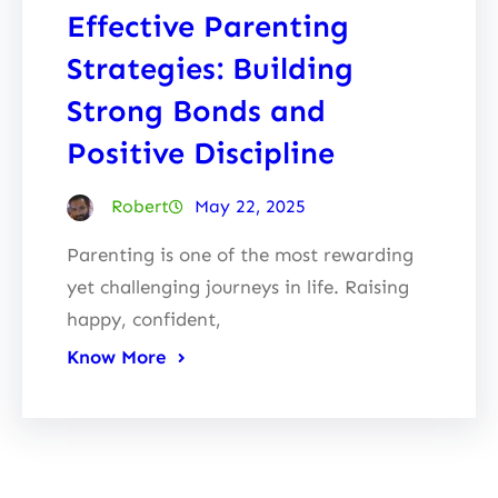
Effective Parenting
Strategies: Building
Strong Bonds and
Positive Discipline
Robert
May 22, 2025
Parenting is one of the most rewarding
yet challenging journeys in life. Raising
happy, confident,
Know More