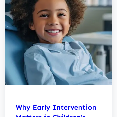
Why Early Intervention