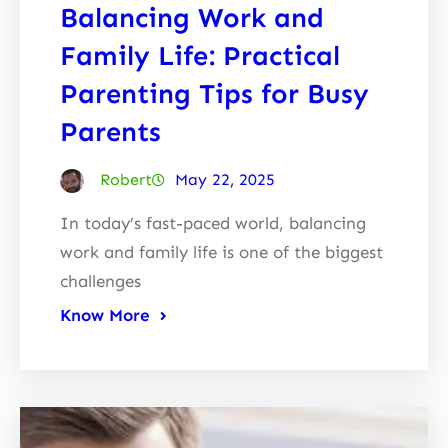
Balancing Work and
Family Life: Practical
Parenting Tips for Busy
Parents
Robert
May 22, 2025
In today’s fast-paced world, balancing
work and family life is one of the biggest
challenges
Know More