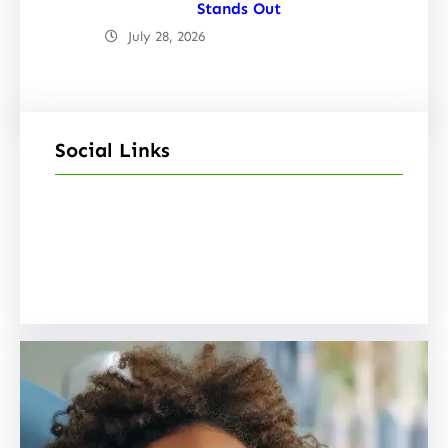
Stands Out
July 28, 2026
Social Links
Facebook
Twitter
LinkedIn
Instagram