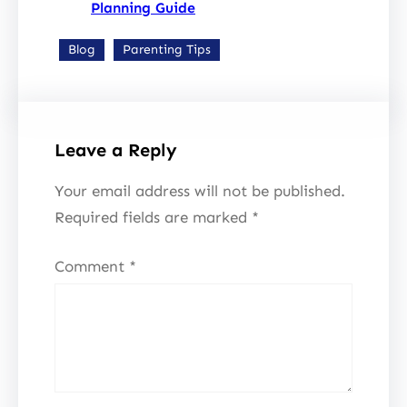
Planning Guide
Blog
Parenting Tips
Leave a Reply
Your email address will not be published.
Required fields are marked
*
Comment
*