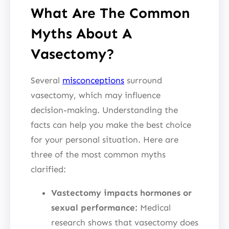
What Are The Common
Myths About A
Vasectomy?
Several
misconceptions
surround
vasectomy, which may influence
decision-making. Understanding the
facts can help you make the best choice
for your personal situation. Here are
three of the most common myths
clarified:
Vastectomy impacts hormones or
sexual performance:
Medical
research shows that vasectomy does