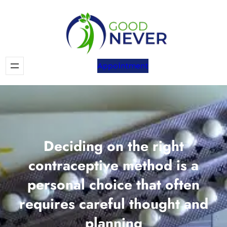
Skip
to
content
Appointment
Deciding on the right
contraceptive method is a
personal choice that often
requires careful thought and
planning