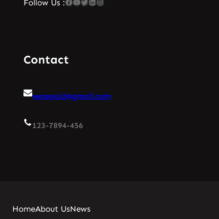
Facebook
YouTube
Twitter
LinkedIn
Instagram
Follow Us :
Contact
wapexp2@gmail.com
123-7894-456
Home
About Us
News