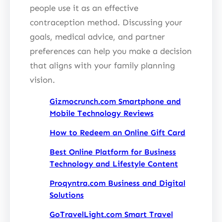
people use it as an effective
contraception method. Discussing your
goals, medical advice, and partner
preferences can help you make a decision
that aligns with your family planning
vision.
Gizmocrunch.com Smartphone and
Mobile Technology Reviews
How to Redeem an Online Gift Card
Best Online Platform for Business
Technology and Lifestyle Content
Proqyntra.com Business and Digital
Solutions
GoTravelLight.com Smart Travel