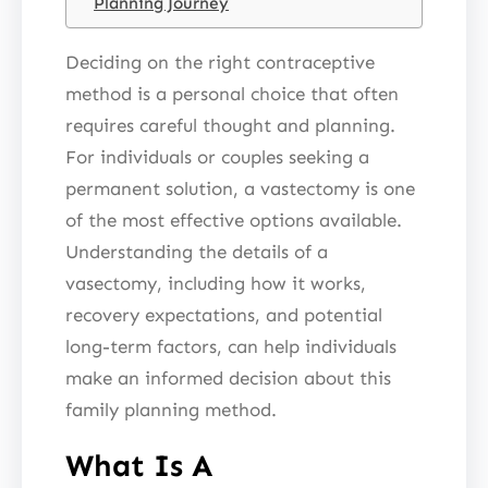
Planning Journey
Deciding on the right contraceptive
method is a personal choice that often
requires careful thought and planning.
For individuals or couples seeking a
permanent solution, a vastectomy is one
of the most effective options available.
Understanding the details of a
vasectomy, including how it works,
recovery expectations, and potential
long-term factors, can help individuals
make an informed decision about this
family planning method.
What Is A