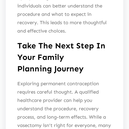
individuals can better understand the
procedure and what to expect in
recovery. This leads to more thoughtful
and effective choices.
Take The Next Step In
Your Family
Planning Journey
Exploring permanent contraception
requires careful thought. A qualified
healthcare provider can help you
understand the procedure, recovery
process, and long-term effects. While a
vasectomy isn’t right for everyone, many