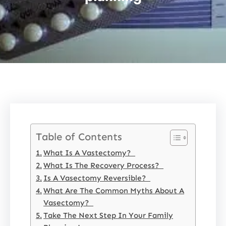
Table of Contents
What Is A Vastectomy?
What Is The Recovery Process?
Is A Vasectomy Reversible?
What Are The Common Myths About A
Vasectomy?
Take The Next Step In Your Family