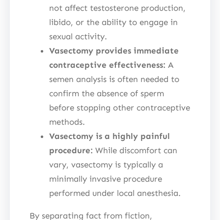
not affect testosterone production,
libido, or the ability to engage in
sexual activity.
Vasectomy provides immediate
contraceptive effectiveness:
A
semen analysis is often needed to
confirm the absence of sperm
before stopping other contraceptive
methods.
Vasectomy is a highly painful
procedure:
While discomfort can
vary, vasectomy is typically a
minimally invasive procedure
performed under local anesthesia.
By separating fact from fiction,