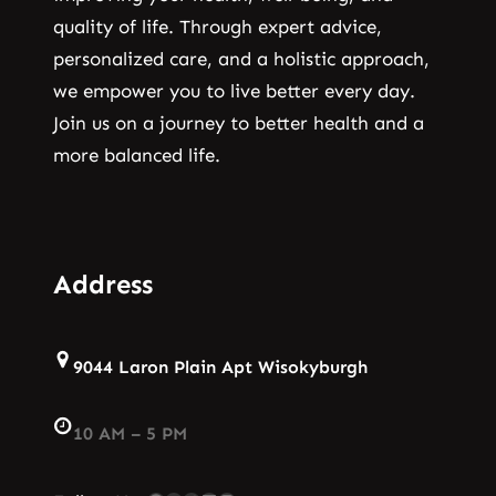
quality of life. Through expert advice,
personalized care, and a holistic approach,
we empower you to live better every day.
Join us on a journey to better health and a
more balanced life.
Address
9044 Laron Plain Apt Wisokyburgh
10 AM – 5 PM