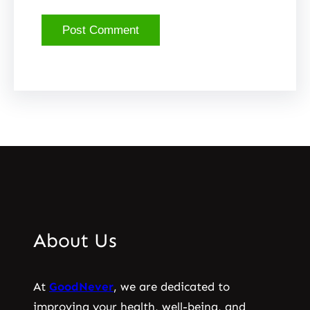
About Us
At
GoodNever
, we are dedicated to
improving your health, well-being, and