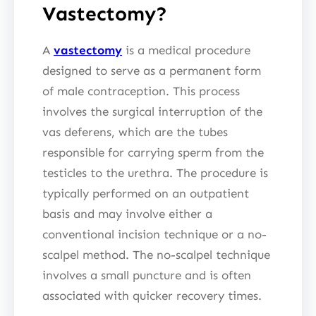
Vastectomy?
A
vastectomy
is a medical procedure
designed to serve as a permanent form
of male contraception. This process
involves the surgical interruption of the
vas deferens, which are the tubes
responsible for carrying sperm from the
testicles to the urethra. The procedure is
typically performed on an outpatient
basis and may involve either a
conventional incision technique or a no-
scalpel method. The no-scalpel technique
involves a small puncture and is often
associated with quicker recovery times.