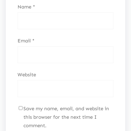
Name
*
Email
*
Website
Save my name, email, and website in
this browser for the next time I
comment.