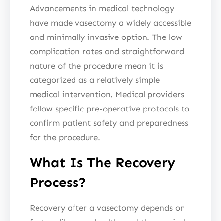
Advancements in medical technology
have made vasectomy a widely accessible
and minimally invasive option. The low
complication rates and straightforward
nature of the procedure mean it is
categorized as a relatively simple
medical intervention. Medical providers
follow specific pre-operative protocols to
confirm patient safety and preparedness
for the procedure.
What Is The Recovery
Process?
Recovery after a vasectomy depends on