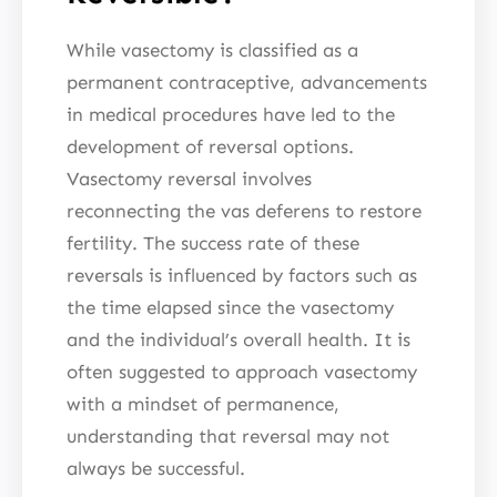
While vasectomy is classified as a
permanent contraceptive, advancements
in medical procedures have led to the
development of reversal options.
Vasectomy reversal involves
reconnecting the vas deferens to restore
fertility. The success rate of these
reversals is influenced by factors such as
the time elapsed since the vasectomy
and the individual’s overall health. It is
often suggested to approach vasectomy
with a mindset of permanence,
understanding that reversal may not
always be successful.