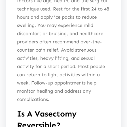
factors like age, health, and the surgical
technique used. Rest for the first 24 to 48
hours and apply ice packs to reduce
swelling. You may experience mild
discomfort or bruising, and healthcare
providers often recommend over-the-
counter pain relief. Avoid strenuous
activities, heavy lifting, and sexual
activity for a short period. Most people
can return to light activities within a
week. Follow-up appointments help
monitor healing and address any
complications.
Is A Vasectomy
Reversible?