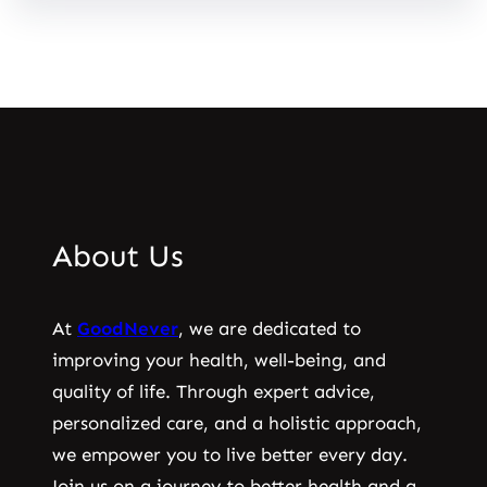
About Us
At
GoodNever
, we are dedicated to
improving your health, well-being, and
quality of life. Through expert advice,
personalized care, and a holistic approach,
we empower you to live better every day.
Join us on a journey to better health and a