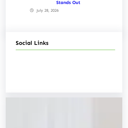
Stands Out
July 28, 2026
Social Links
Facebook
Twitter
LinkedIn
Instagram