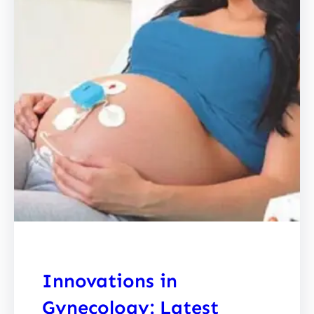
Innovations in
Gynecology: Latest