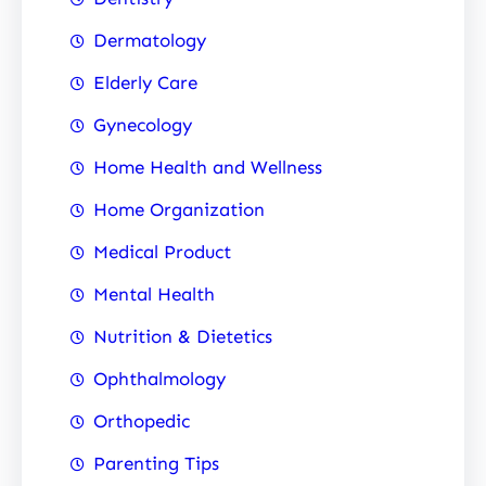
Dermatology
Elderly Care
Gynecology
Home Health and Wellness
Home Organization
Medical Product
Mental Health
Nutrition & Dietetics
Ophthalmology
Orthopedic
Parenting Tips