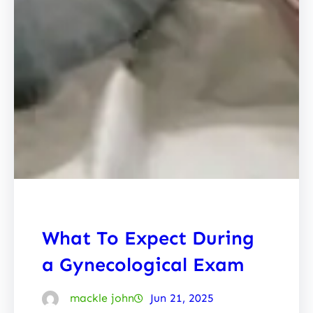
What To Expect During
a Gynecological Exam
mackle john
Jun 21, 2025