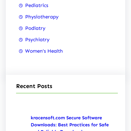
Pediatrics
Physiotherapy
Podiatry
Psychiatry
Women’s Health
Recent Posts
kracensoft.com Secure Software
Downloads: Best Practices for Safe