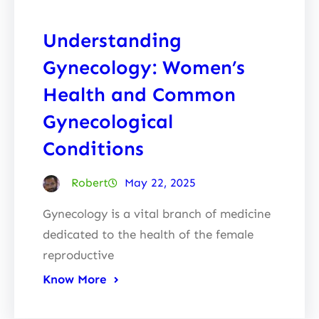
Understanding
Gynecology: Women’s
Health and Common
Gynecological
Conditions
Robert
May 22, 2025
Gynecology is a vital branch of medicine
dedicated to the health of the female
reproductive
Know More