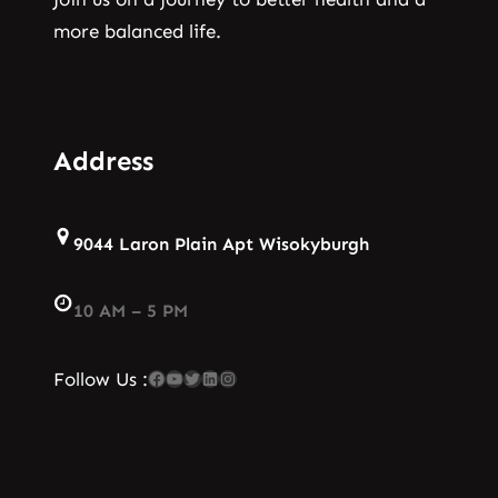
more balanced life.
Address
9044 Laron Plain Apt Wisokyburgh
10 AM – 5 PM
Facebook
YouTube
Twitter
LinkedIn
Instagram
Follow Us :