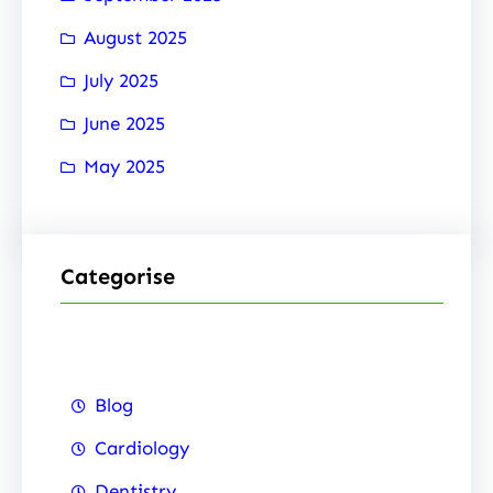
August 2025
July 2025
June 2025
May 2025
Categorise
Blog
Cardiology
Dentistry