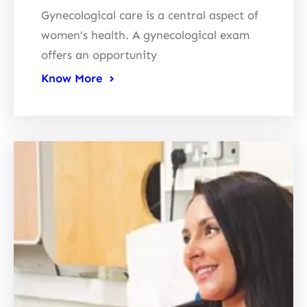
Gynecological care is a central aspect of
women’s health. A gynecological exam
offers an opportunity
Know More