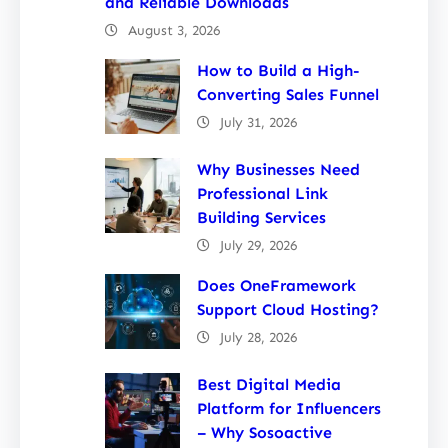
and Reliable Downloads
August 3, 2026
How to Build a High-
Converting Sales Funnel
July 31, 2026
Why Businesses Need
Professional Link
Building Services
July 29, 2026
Does OneFramework
Support Cloud Hosting?
July 28, 2026
Best Digital Media
Platform for Influencers
– Why Sosoactive