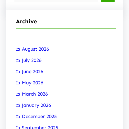
e
a
r
Archive
c
h
August 2026
July 2026
June 2026
May 2026
March 2026
January 2026
December 2025
September 2025