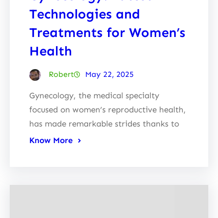
Technologies and
Treatments for Women’s
Health
Robert
May 22, 2025
Gynecology, the medical specialty
focused on women’s reproductive health,
has made remarkable strides thanks to
Know More