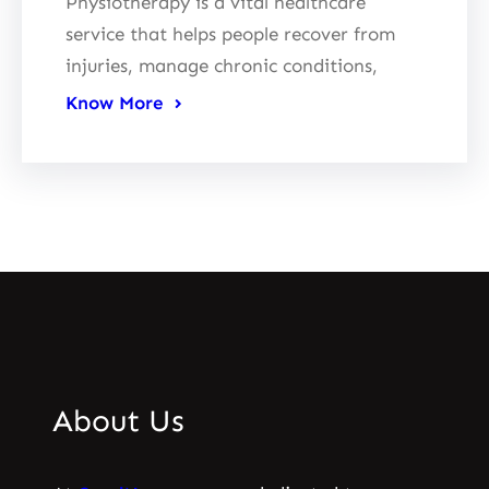
Physiotherapy is a vital healthcare
service that helps people recover from
injuries, manage chronic conditions,
Know More
About Us