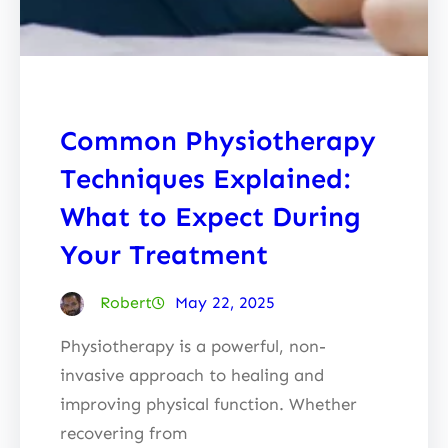
Common Physiotherapy
Techniques Explained:
What to Expect During
Your Treatment
Robert
May 22, 2025
Physiotherapy is a powerful, non-
invasive approach to healing and
improving physical function. Whether
recovering from