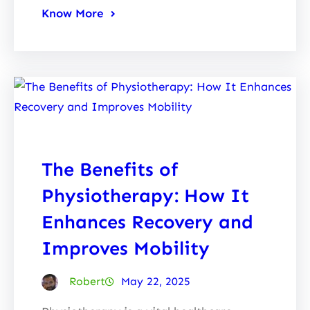
Know More
The Benefits of
Physiotherapy: How It
Enhances Recovery and
Improves Mobility
Robert
May 22, 2025