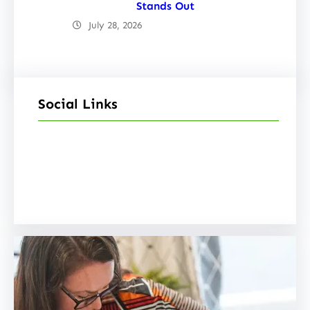
Stands Out
July 28, 2026
Social Links
Facebook
Twitter
LinkedIn
Instagram