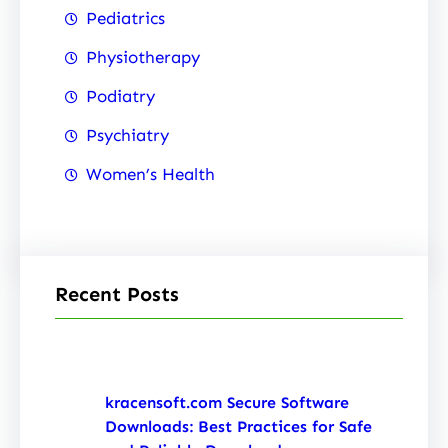
Pediatrics
Physiotherapy
Podiatry
Psychiatry
Women’s Health
Recent Posts
kracensoft.com Secure Software
Downloads: Best Practices for Safe