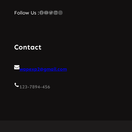
Facebook
YouTube
Twitter
LinkedIn
Instagram
Follow Us :
Contact
wapexp2@gmail.com
123-7894-456