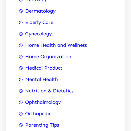
Dermatology
Elderly Care
Gynecology
Home Health and Wellness
Home Organization
Medical Product
Mental Health
Nutrition & Dietetics
Ophthalmology
Orthopedic
Parenting Tips