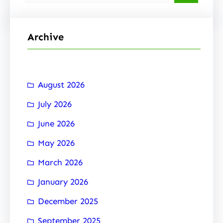
e
a
r
Archive
c
h
August 2026
July 2026
June 2026
May 2026
March 2026
January 2026
December 2025
September 2025