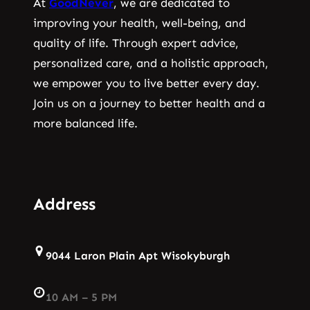
At
GoodNever
, we are dedicated to
improving your health, well-being, and
quality of life. Through expert advice,
personalized care, and a holistic approach,
we empower you to live better every day.
Join us on a journey to better health and a
more balanced life.
Address
9044 Laron Plain Apt Wisokyburgh
10 AM – 5 PM