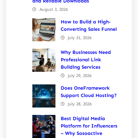
and Reliable Downloads
August 3, 2026
How to Build a High-
Converting Sales Funnel
July 31, 2026
Why Businesses Need
Professional Link
Building Services
July 29, 2026
Does OneFramework
Support Cloud Hosting?
July 28, 2026
Best Digital Media
Platform for Influencers
– Why Sosoactive