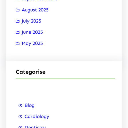
August 2025
July 2025
June 2025
May 2025
Categorise
Blog
Cardiology
Dentistry