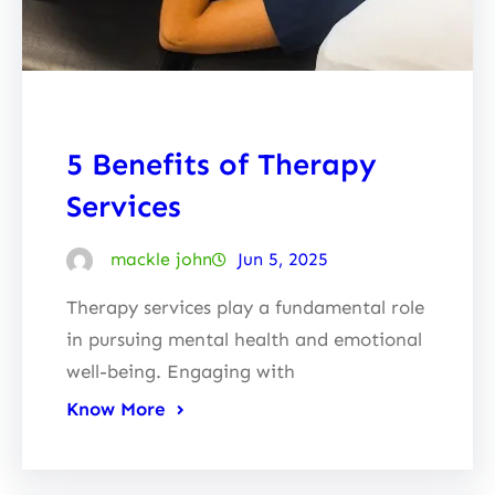
5 Benefits of Therapy
Services
mackle john
Jun 5, 2025
Therapy services play a fundamental role
in pursuing mental health and emotional
well-being. Engaging with
Know More