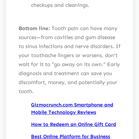
checkups and cleanings.
Bottom line:
Tooth pain can have many
sources—from cavities and gum disease
to sinus infections and nerve disorders. If
your toothache lingers or worsens, don’t
wait for it to “go away on its own.” Early
diagnosis and treatment can save you
discomfort, money, and potentially your
tooth.
Gizmocrunch.com Smartphone and
Mobile Technology Reviews
How to Redeem an Online Gift Card
Best Online Platform for Business