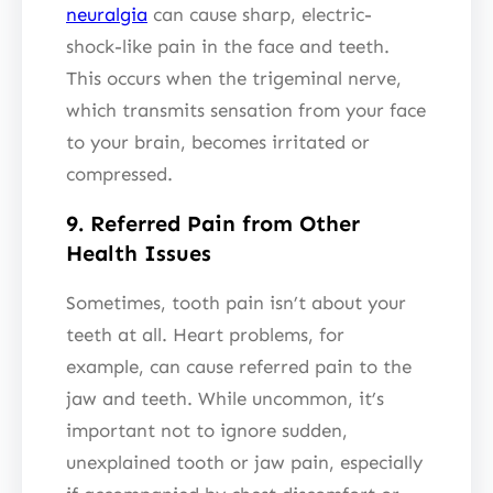
neuralgia
can cause sharp, electric-
shock-like pain in the face and teeth.
This occurs when the trigeminal nerve,
which transmits sensation from your face
to your brain, becomes irritated or
compressed.
9. Referred Pain from Other
Health Issues
Sometimes, tooth pain isn’t about your
teeth at all. Heart problems, for
example, can cause referred pain to the
jaw and teeth. While uncommon, it’s
important not to ignore sudden,
unexplained tooth or jaw pain, especially