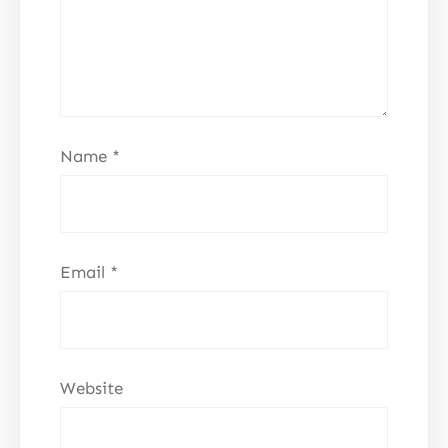
Name
*
Email
*
Website