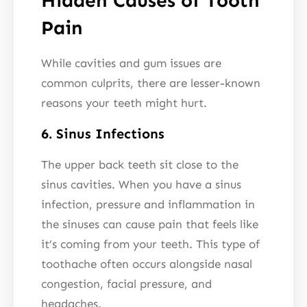
Hidden Causes of Tooth
Pain
While cavities and gum issues are
common culprits, there are lesser-known
reasons your teeth might hurt.
6. Sinus Infections
The upper back teeth sit close to the
sinus cavities. When you have a sinus
infection, pressure and inflammation in
the sinuses can cause pain that feels like
it’s coming from your teeth. This type of
toothache often occurs alongside nasal
congestion, facial pressure, and
headaches.