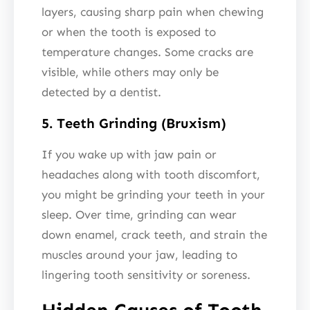
layers, causing sharp pain when chewing
or when the tooth is exposed to
temperature changes. Some cracks are
visible, while others may only be
detected by a dentist.
5. Teeth Grinding (Bruxism)
If you wake up with jaw pain or
headaches along with tooth discomfort,
you might be grinding your teeth in your
sleep. Over time, grinding can wear
down enamel, crack teeth, and strain the
muscles around your jaw, leading to
lingering tooth sensitivity or soreness.