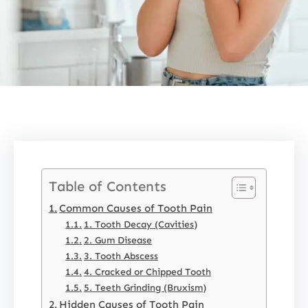
Table of Contents
Common Causes of Tooth Pain
1. Tooth Decay (Cavities)
2. Gum Disease
3. Tooth Abscess
4. Cracked or Chipped Tooth
5. Teeth Grinding (Bruxism)
Hidden Causes of Tooth Pain