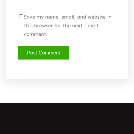
Save my name, email, and website in
this browser for the next time I
comment.