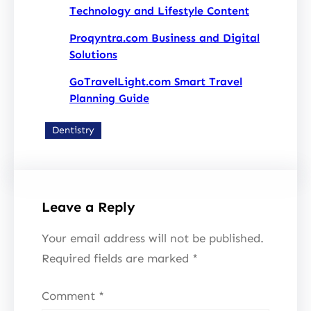
Technology and Lifestyle Content
Proqyntra.com Business and Digital
Solutions
GoTravelLight.com Smart Travel
Planning Guide
Dentistry
Leave a Reply
Your email address will not be published.
Required fields are marked
*
Comment
*