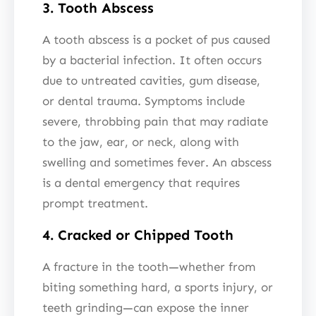
3. Tooth Abscess
A tooth abscess is a pocket of pus caused
by a bacterial infection. It often occurs
due to untreated cavities, gum disease,
or dental trauma. Symptoms include
severe, throbbing pain that may radiate
to the jaw, ear, or neck, along with
swelling and sometimes fever. An abscess
is a dental emergency that requires
prompt treatment.
4. Cracked or Chipped Tooth
A fracture in the tooth—whether from
biting something hard, a sports injury, or
teeth grinding—can expose the inner