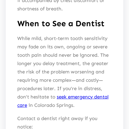
if accompanied by chest discomfort or
shortness of breath.
When to See a Dentist
While mild, short-term tooth sensitivity
may fade on its own, ongoing or severe
tooth pain should never be ignored. The
longer you delay treatment, the greater
the risk of the problem worsening and
requiring more complex—and costly—
procedures later. If you’re in distress,
don’t hesitate to
seek emergency dental
care
in Colorado Springs.
Contact a dentist right away if you
notice: