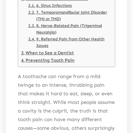
6. Sinus Infections
7. Temporomandibular Joint Disorder
(TMJ or TMD)
8. Nerve-Related Pain (Trigeminal
Neuralgia)
9. Referred Pain from Other Health
Issues
When to See a Dentist
Preventing Tooth Pain
A toothache can range from a mild
twinge to an intense, throbbing pain
that makes it hard to eat, sleep, or even
think straight. While most people assume
a cavity is the culprit, the truth is that
tooth pain can have many different
causes—some obvious, others surprisingly