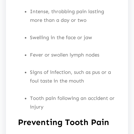
Intense, throbbing pain lasting
more than a day or two
Swelling in the face or jaw
Fever or swollen lymph nodes
Signs of infection, such as pus or a
foul taste in the mouth
Tooth pain following an accident or
injury
Preventing Tooth Pain