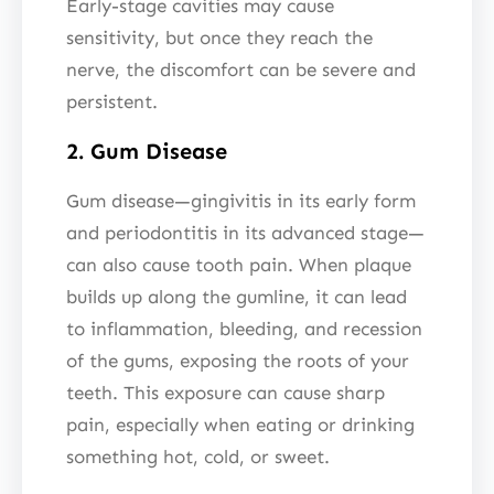
Early-stage cavities may cause
sensitivity, but once they reach the
nerve, the discomfort can be severe and
persistent.
2. Gum Disease
Gum disease—gingivitis in its early form
and periodontitis in its advanced stage—
can also cause tooth pain. When plaque
builds up along the gumline, it can lead
to inflammation, bleeding, and recession
of the gums, exposing the roots of your
teeth. This exposure can cause sharp
pain, especially when eating or drinking
something hot, cold, or sweet.