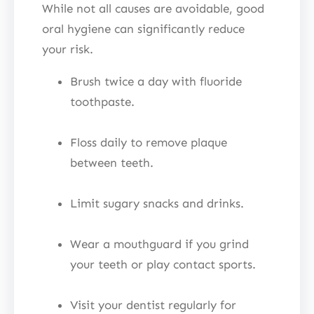
While not all causes are avoidable, good
oral hygiene can significantly reduce
your risk.
Brush twice a day with fluoride
toothpaste.
Floss daily to remove plaque
between teeth.
Limit sugary snacks and drinks.
Wear a mouthguard if you grind
your teeth or play contact sports.
Visit your dentist regularly for