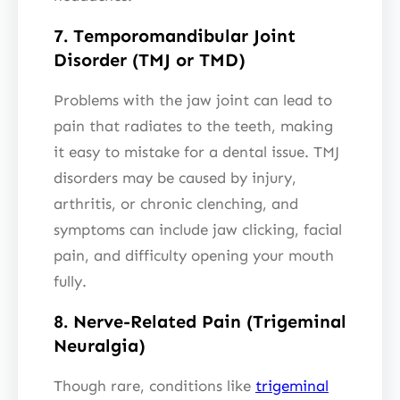
7. Temporomandibular Joint
Disorder (TMJ or TMD)
Problems with the jaw joint can lead to
pain that radiates to the teeth, making
it easy to mistake for a dental issue. TMJ
disorders may be caused by injury,
arthritis, or chronic clenching, and
symptoms can include jaw clicking, facial
pain, and difficulty opening your mouth
fully.
8. Nerve-Related Pain (Trigeminal
Neuralgia)
Though rare, conditions like
trigeminal