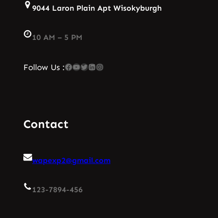
9044 Laron Plain Apt Wisokyburgh
10 AM – 5 PM
Facebook
YouTube
Twitter
LinkedIn
Instagram
Follow Us :
Contact
wapexp2@gmail.com
123-7894-456