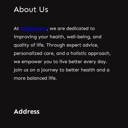
About Us
At
GoodNever
, we are dedicated to
improving your health, well-being, and
quality of life. Through expert advice,
personalized care, and a holistic approach,
we empower you to live better every day.
Join us on a journey to better health and a
more balanced life.
Address