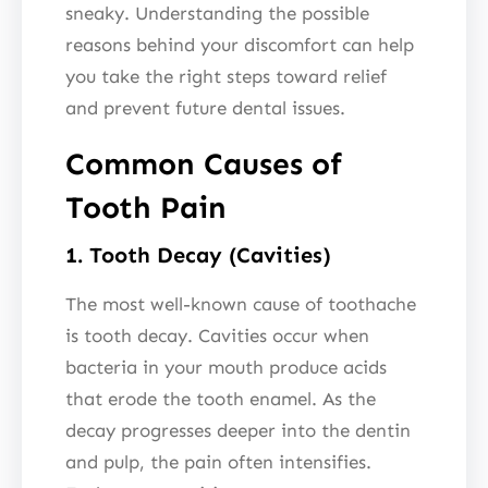
sneaky. Understanding the possible
reasons behind your discomfort can help
you take the right steps toward relief
and prevent future dental issues.
Common Causes of
Tooth Pain
1. Tooth Decay (Cavities)
The most well-known cause of toothache
is tooth decay. Cavities occur when
bacteria in your mouth produce acids
that erode the tooth enamel. As the
decay progresses deeper into the dentin
and pulp, the pain often intensifies.