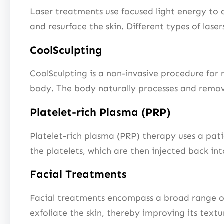
Laser treatments use focused light energy to 
and resurface the skin. Different types of lase
CoolSculpting
CoolSculpting is a non-invasive procedure for r
body. The body naturally processes and remove
Platelet-rich Plasma (PRP)
Platelet-rich plasma (PRP) therapy uses a pat
the platelets, which are then injected back in
Facial Treatments
Facial treatments encompass a broad range of 
exfoliate the skin, thereby improving its text