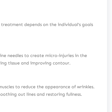
a treatment depends on the individual’s goals
e needles to create micro-injuries in the
ening tissue and improving contour.
 muscles to reduce the appearance of wrinkles.
othing out lines and restoring fullness.