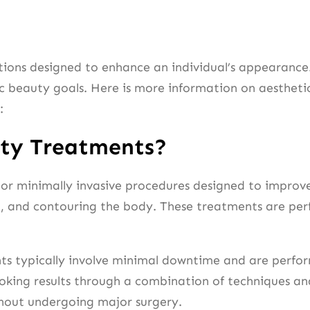
ions designed to enhance an individual’s appearance.
 beauty goals. Here is more information on aesthetics
:
uty Treatments?
 or minimally invasive procedures designed to impro
g, and contouring the body. These treatments are perf
nts typically involve minimal downtime and are perfo
ooking results through a combination of techniques an
thout undergoing major surgery.