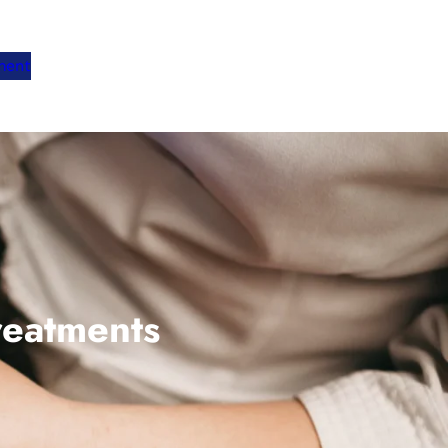
ment
reatments