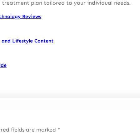
 treatment plan tailored to your individual needs.
chnology Reviews
 and Lifestyle Content
ide
red fields are marked
*