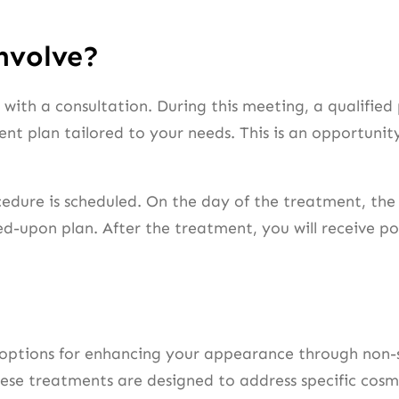
nvolve?
ith a consultation. During this meeting, a qualified p
t plan tailored to your needs. This is an opportunit
cedure is scheduled. On the day of the treatment, the 
-upon plan. After the treatment, you will receive pos
 options for enhancing your appearance through non-s
ese treatments are designed to address specific cosme