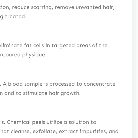
tion, reduce scarring, remove unwanted hair,
ng treated.
liminate fat cells in targeted areas of the
ontoured physique.
. A blood sample is processed to concentrate
on and to stimulate hair growth.
. Chemical peels utilize a solution to
hat cleanse, exfoliate, extract impurities, and