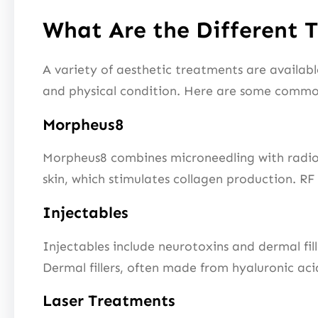
What Are the Different 
A variety of aesthetic treatments are availab
and physical condition. Here are some common
Morpheus8
Morpheus8 combines microneedling with radiofr
skin, which stimulates collagen production. RF 
Injectables
Injectables include neurotoxins and dermal fil
Dermal fillers, often made from hyaluronic acid
Laser Treatments