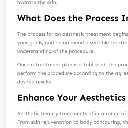
hydrate the skin.
What Does the Process I
The process for an aesthetic treatment begins w
your goals, and recommend a suitable treatmen
understanding of the procedure.
Once a treatment plan is established, the pro
perform the procedure according to the agreed
desired results.
Enhance Your Aesthetics
Aesthetic beauty treatments offer a range of
From skin rejuvenation to body contouring, th