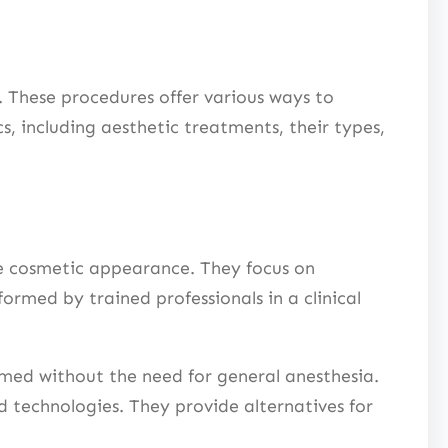
 These procedures offer various ways to
, including aesthetic treatments, their types,
ve cosmetic appearance. They focus on
ormed by trained professionals in a clinical
rmed without the need for general anesthesia.
d technologies. They provide alternatives for