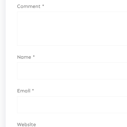
Comment
*
Name
*
Email
*
Website