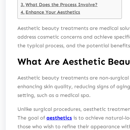
What Does the Process Involve?
Enhance Your Aesthetics
Aesthetic beauty treatments are medical solut
address cosmetic concerns and achieve specific
the typical process, and the potential benefits
What Are Aesthetic Bea
Aesthetic beauty treatments are non-surgical
enhancing skin quality, reducing signs of agin
setting, such as a medical spa.
Unlike surgical procedures, aesthetic treatme
The goal of
aesthetics
is to achieve natural-l
those who wish to refine their appearance wi