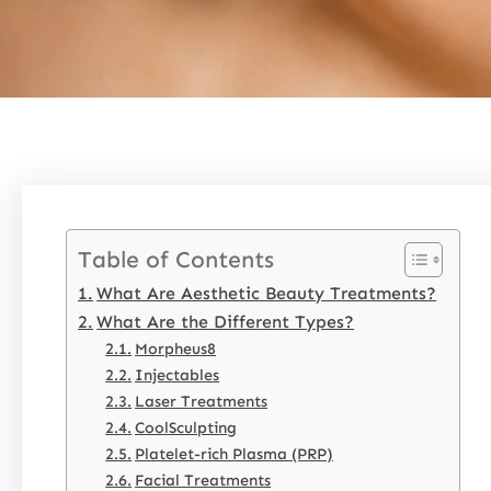
Table of Contents
What Are Aesthetic Beauty Treatments?
What Are the Different Types?
Morpheus8
Injectables
Laser Treatments
CoolSculpting
Platelet-rich Plasma (PRP)
Facial Treatments