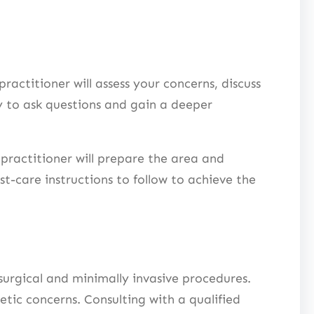
ractitioner will assess your concerns, discuss
y to ask questions and gain a deeper
practitioner will prepare the area and
t-care instructions to follow to achieve the
urgical and minimally invasive procedures.
tic concerns. Consulting with a qualified