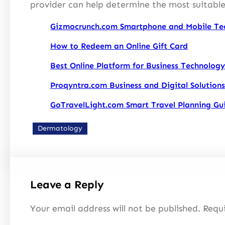
provider can help determine the most suitable
Gizmocrunch.com Smartphone and Mobile Te
How to Redeem an Online Gift Card
Best Online Platform for Business Technology
Proqyntra.com Business and Digital Solutions
GoTravelLight.com Smart Travel Planning Gu
Dermatology
Leave a Reply
Your email address will not be published.
Requi