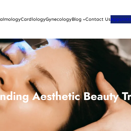
almology
Cardiology
Gynecology
Blog
Contact Us
Appoint
nding Aesthetic Beauty T