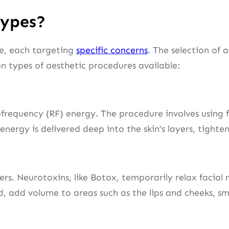
Types?
le, each targeting
specific concerns
. The selection of 
 types of aesthetic procedures available:
equency (RF) energy. The procedure involves using fin
energy is delivered deep into the skin’s layers, tight
lers. Neurotoxins, like Botox, temporarily relax facial
, add volume to areas such as the lips and cheeks, smo