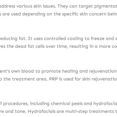
address various skin issues. They can target pigmenta
rs are used depending on the specific skin concern bei
educing fat. It uses controlled cooling to freeze and e
s the dead fat cells over time, resulting in a more c
ient’s own blood to promote healing and rejuvenation
to the treatment area. PRP is used for skin rejuvenati
procedures, including chemical peels and hydrafacials
ure and tone. Hydrafacials are multi-step treatments t