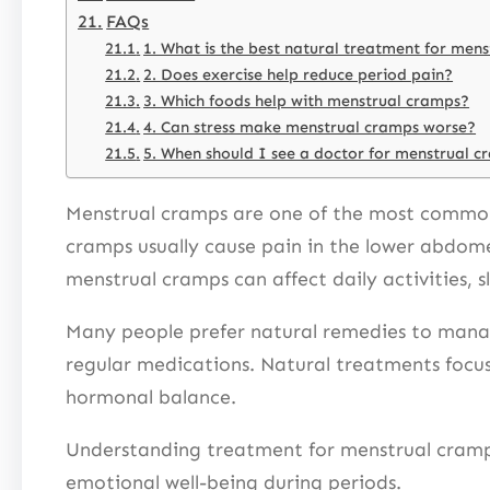
FAQs
1. What is the best natural treatment for men
2. Does exercise help reduce period pain?
3. Which foods help with menstrual cramps?
4. Can stress make menstrual cramps worse?
5. When should I see a doctor for menstrual 
Menstrual cramps are one of the most common
cramps usually cause pain in the lower abdome
menstrual cramps can affect daily activities, 
Many people prefer natural remedies to manag
regular medications. Natural treatments focus
hormonal balance.
Understanding treatment for menstrual cramps
emotional well-being during periods.