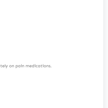
ely on pain medications.