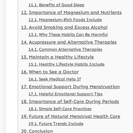
Benefits of Good Sleep
Importance of Magnesium and Nutrients
Magnesium-Rich Foods Include
Avoid Smoking and Excess Alcohol
Why These Habits Can Be Harmful
Acupressure and Alternative Therapies
Common Alternative Therapies
Maintain a Healthy Lifestyle
Healthy Lifestyle Habits Include
When to See a Doctor
Seek Medical Help If
Emotional Support During Menstruation
Helpful Emotional Support Tips
Importance of Self-Care During Periods
Simple Self-Care Practices
Future of Natural Menstrual Health Care
Future Trends Include
Conclusion