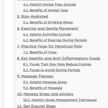
Helpful Herbal Teas Include
Benefits of Herbal Teas
Stay Hydrated
Benefits of Drinking Water
Exercise and Gentle Movement
Helpful Activities Include
Benefits of Exercise During Periods
Practice Yoga for Menstrual Pain
Benefits of Yoga
Eat Healthy and Anti-Inflammatory Foods
Foods That May Help Reduce Cramps
Foods to Avoid During Periods
Massage Therapy
Helpful Massage Areas
Benefits of Massage
Manage Stress and Anxiety
Healthy Stress Management Techniques
Get Enough Sleep