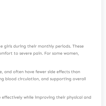
irls during their monthly periods. These
comfort to severe pain. For some women,
, and often have fewer side effects than
g blood circulation, and supporting overall
fectively while improving their physical and