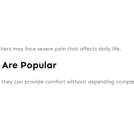
rs may face severe pain that affects daily life.
 Are Popular
they can provide comfort without depending complet