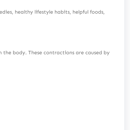
ies, healthy lifestyle habits, helpful foods,
m the body. These contractions are caused by