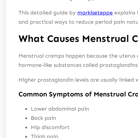
This detailed guide by
markiseteppe
explains t
and practical ways to reduce period pain natu
What Causes Menstrual 
Menstrual cramps happen because the uterus co
hormone-like substances called prostaglandins
Higher prostaglandin levels are usually linked
Common Symptoms of Menstrual Cr
Lower abdominal pain
Back pain
Hip discomfort
Thigh pain