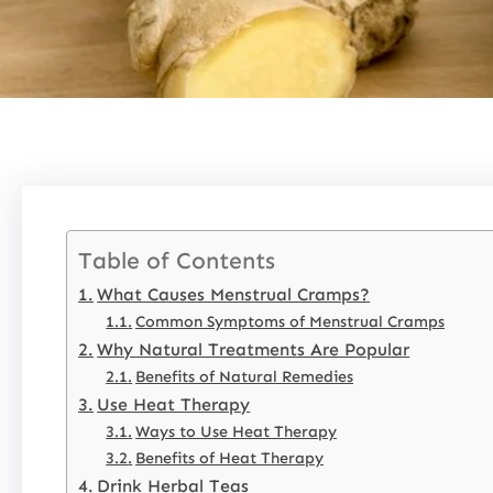
Table of Contents
What Causes Menstrual Cramps?
Common Symptoms of Menstrual Cramps
Why Natural Treatments Are Popular
Benefits of Natural Remedies
Use Heat Therapy
Ways to Use Heat Therapy
Benefits of Heat Therapy
Drink Herbal Teas