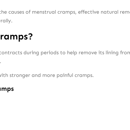
he causes of menstrual cramps, effective natural remed
rally.
Cramps?
ntracts during periods to help remove its lining fro
.
 with stronger and more painful cramps.
amps