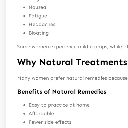
Nausea
Fatigue
Headaches
Bloating
Some women experience mild cramps, while othe
Why Natural Treatments
Many women prefer natural remedies because 
Benefits of Natural Remedies
Easy to practice at home
Affordable
Fewer side effects