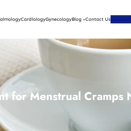
almology
Cardiology
Gynecology
Blog
Contact Us
Appoint
nt for Menstrual Cramps N