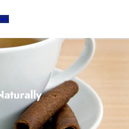
ment
aturally