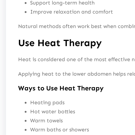
Support long-term health
Improve relaxation and comfort
Natural methods often work best when combined
Use Heat Therapy
Heat is considered one of the most effective 
Applying heat to the lower abdomen helps rela
Ways to Use Heat Therapy
Heating pads
Hot water bottles
Warm towels
Warm baths or showers