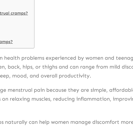
strual cramps?
cramps?
 health problems experienced by women and teenage g
n, back, hips, or thighs and can range from mild dis
sleep, mood, and overall productivity.
e menstrual pain because they are simple, affordable
 on relaxing muscles, reducing inflammation, improvin
 naturally can help women manage discomfort more ef