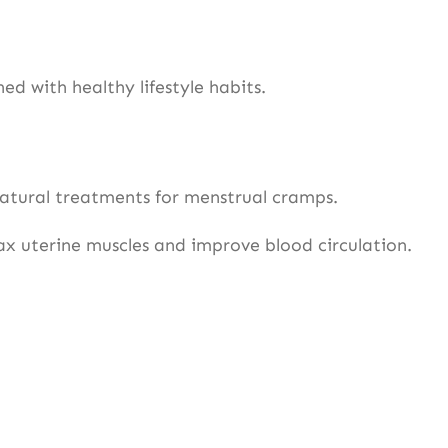
 with healthy lifestyle habits.
natural treatments for menstrual cramps.
x uterine muscles and improve blood circulation.