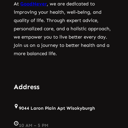
At
GoodNever
, we are dedicated to
improving your health, well-being, and
quality of life. Through expert advice,
personalized care, and a holistic approach,
we empower you to live better every day.
Join us on a journey to better health and a
more balanced life.
Address
9044 Laron Plain Apt Wisokyburgh
10 AM – 5 PM