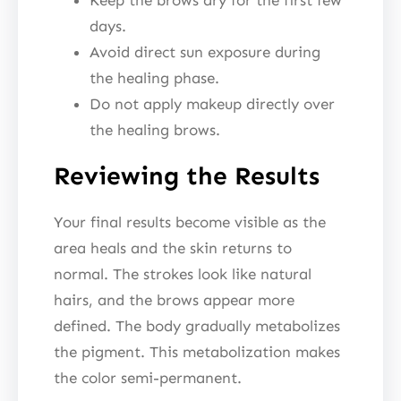
days.
Avoid direct sun exposure during
the healing phase.
Do not apply makeup directly over
the healing brows.
Reviewing the Results
Your final results become visible as the
area heals and the skin returns to
normal. The strokes look like natural
hairs, and the brows appear more
defined. The body gradually metabolizes
the pigment. This metabolization makes
the color semi-permanent.