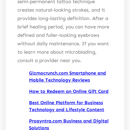
semi-permanent tattoo technique
creates natural-looking strokes, and it
provides long-lasting definition. After a
brief healing period, you can have more
defined and fuller-looking eyebrows
without daily maintenance. If you want
to learn more about microblading,
consult a provider near you.
Gizmocrunch.com Smartphone and
Mobile Technology Reviews
How to Redeem an Online Gift Card
Best Online Platform for Business
Technology and Lifestyle Content
Proqyntra.com Business and Digital
Solutions