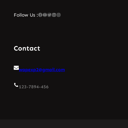
Facebook
YouTube
Twitter
LinkedIn
Instagram
Follow Us :
Contact
wapexp2@gmail.com
123-7894-456