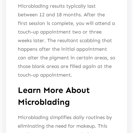
Microblading results typically last
between 12 and 18 months. After the
first session is complete, you will attend a
touch-up appointment two or three
weeks later. The resultant scabbing that
happens after the initial appointment
can alter the pigment in certain areas, so
those blank areas are filled again at the
touch-up appointment.
Learn More About
Microblading
Microblading simplifies daily routines by
eliminating the need for makeup. This