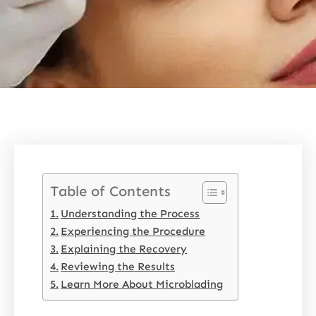
Table of Contents
Understanding the Process
Experiencing the Procedure
Explaining the Recovery
Reviewing the Results
Learn More About Microblading