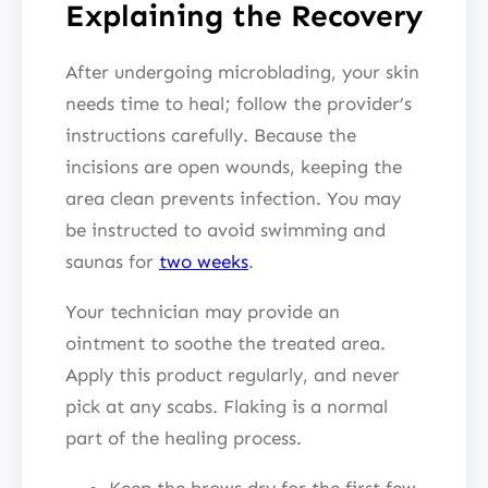
Explaining the Recovery
After undergoing microblading, your skin
needs time to heal; follow the provider’s
instructions carefully. Because the
incisions are open wounds, keeping the
area clean prevents infection. You may
be instructed to avoid swimming and
saunas for
two weeks
.
Your technician may provide an
ointment to soothe the treated area.
Apply this product regularly, and never
pick at any scabs. Flaking is a normal
part of the healing process.
Keep the brows dry for the first few