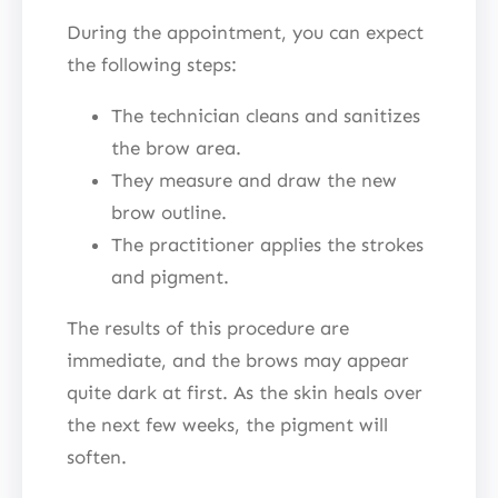
During the appointment, you can expect
the following steps:
The technician cleans and sanitizes
the brow area.
They measure and draw the new
brow outline.
The practitioner applies the strokes
and pigment.
The results of this procedure are
immediate, and the brows may appear
quite dark at first. As the skin heals over
the next few weeks, the pigment will
soften.