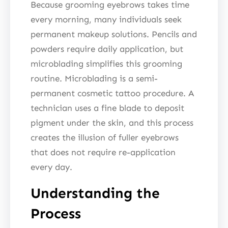
Because grooming eyebrows takes time
every morning, many individuals seek
permanent makeup solutions. Pencils and
powders require daily application, but
microblading simplifies this grooming
routine. Microblading is a semi-
permanent cosmetic tattoo procedure. A
technician uses a fine blade to deposit
pigment under the skin, and this process
creates the illusion of fuller eyebrows
that does not require re-application
every day.
Understanding the
Process