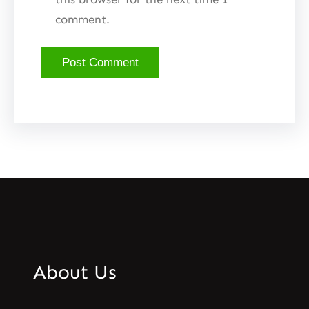
comment.
About Us