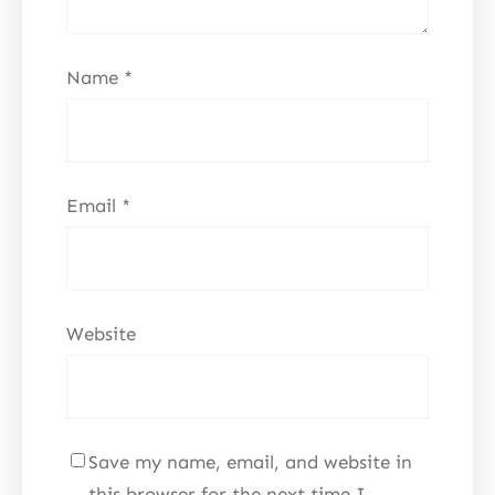
Name
*
Email
*
Website
Save my name, email, and website in
this browser for the next time I