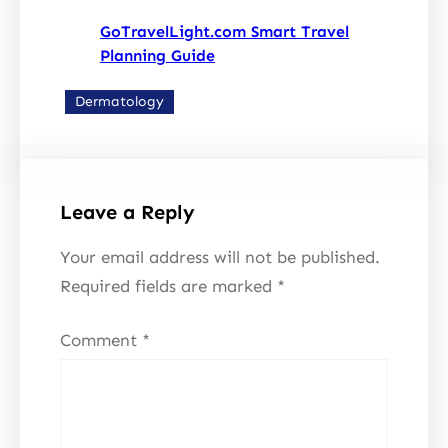
GoTravelLight.com Smart Travel
Planning Guide
Dermatology
Leave a Reply
Your email address will not be published.
Required fields are marked
*
Comment
*