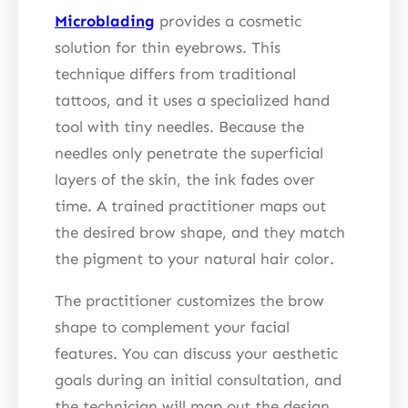
Microblading
provides a cosmetic
solution for thin eyebrows. This
technique differs from traditional
tattoos, and it uses a specialized hand
tool with tiny needles. Because the
needles only penetrate the superficial
layers of the skin, the ink fades over
time. A trained practitioner maps out
the desired brow shape, and they match
the pigment to your natural hair color.
The practitioner customizes the brow
shape to complement your facial
features. You can discuss your aesthetic
goals during an initial consultation, and
the technician will map out the design.