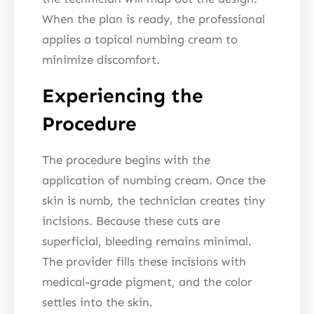
When the plan is ready, the professional
applies a topical numbing cream to
minimize discomfort.
Experiencing the
Procedure
The procedure begins with the
application of numbing cream. Once the
skin is numb, the technician creates tiny
incisions. Because these cuts are
superficial, bleeding remains minimal.
The provider fills these incisions with
medical-grade pigment, and the color
settles into the skin.