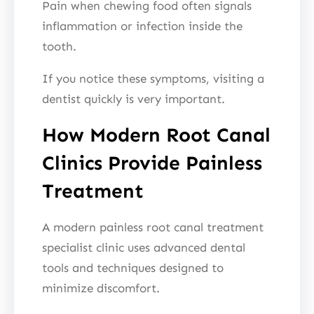
Pain when chewing food often signals
inflammation or infection inside the
tooth.
If you notice these symptoms, visiting a
dentist quickly is very important.
How Modern Root Canal
Clinics Provide Painless
Treatment
A modern painless root canal treatment
specialist clinic uses advanced dental
tools and techniques designed to
minimize discomfort.