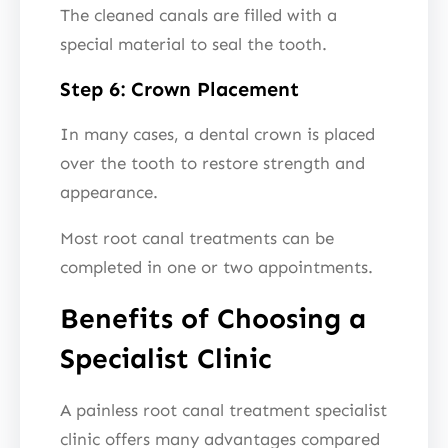
The cleaned canals are filled with a
special material to seal the tooth.
Step 6: Crown Placement
In many cases, a dental crown is placed
over the tooth to restore strength and
appearance.
Most root canal treatments can be
completed in one or two appointments.
Benefits of Choosing a
Specialist Clinic
A painless root canal treatment specialist
clinic offers many advantages compared