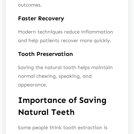
outcomes.
Faster Recovery
Modern techniques reduce inflammation
and help patients recover more quickly.
Tooth Preservation
Saving the natural tooth helps maintain
normal chewing, speaking, and
appearance.
Importance of Saving
Natural Teeth
Some people think tooth extraction is