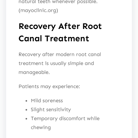
natural teeth whenever possible.
(mayoclinic.org)
Recovery After Root
Canal Treatment
Recovery after modern root canal
treatment is usually simple and
manageable.
Patients may experience:
Mild soreness
Slight sensitivity
Temporary discomfort while
chewing