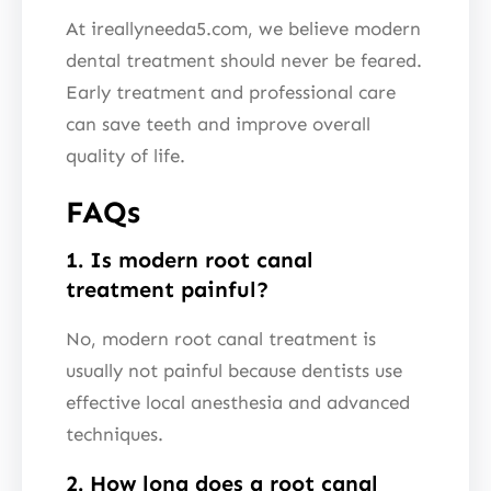
At ireallyneeda5.com, we believe modern
dental treatment should never be feared.
Early treatment and professional care
can save teeth and improve overall
quality of life.
FAQs
1. Is modern root canal
treatment painful?
No, modern root canal treatment is
usually not painful because dentists use
effective local anesthesia and advanced
techniques.
2. How long does a root canal