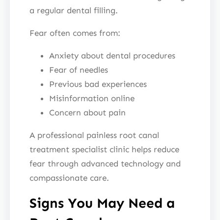
a regular dental filling.
Fear often comes from:
Anxiety about dental procedures
Fear of needles
Previous bad experiences
Misinformation online
Concern about pain
A professional painless root canal
treatment specialist clinic helps reduce
fear through advanced technology and
compassionate care.
Signs You May Need a