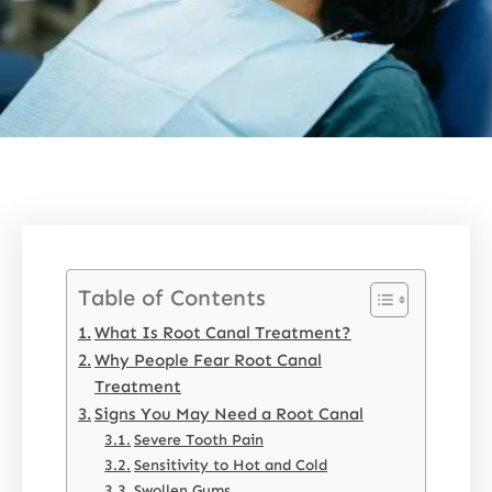
Table of Contents
What Is Root Canal Treatment?
Why People Fear Root Canal
Treatment
Signs You May Need a Root Canal
Severe Tooth Pain
Sensitivity to Hot and Cold
Swollen Gums