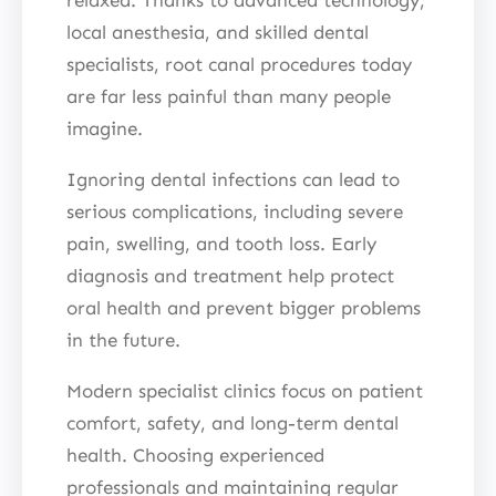
local anesthesia, and skilled dental
specialists, root canal procedures today
are far less painful than many people
imagine.
Ignoring dental infections can lead to
serious complications, including severe
pain, swelling, and tooth loss. Early
diagnosis and treatment help protect
oral health and prevent bigger problems
in the future.
Modern specialist clinics focus on patient
comfort, safety, and long-term dental
health. Choosing experienced
professionals and maintaining regular