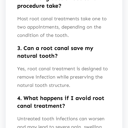
procedure take?
Most root canal treatments take one to
two appointments, depending on the
condition of the tooth.
3. Can a root canal save my
natural tooth?
Yes, root canal treatment is designed to
remove infection while preserving the
natural tooth structure.
4. What happens if I avoid root
canal treatment?
Untreated tooth infections can worsen
and may lead to severe pain, swelling,