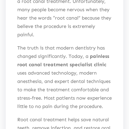
a root canal treatment. Unfortunately,
many people become nervous when they
hear the words “root canal” because they
believe the procedure is extremely
painful.
The truth is that modern dentistry has
changed significantly. Today, a
painless
root canal treatment specialist clinic
uses advanced technology, modern
anesthesia, and expert dental techniques
to make the treatment comfortable and
stress-free. Most patients now experience
little to no pain during the procedure.
Root canal treatment helps save natural
teeth, remove infection, and restore oral