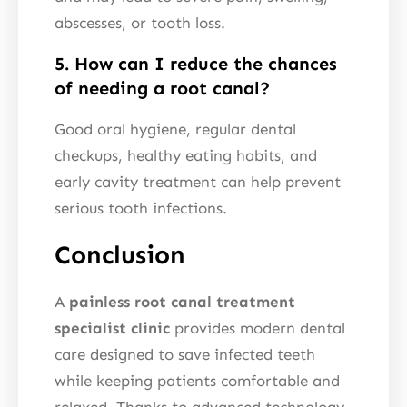
abscesses, or tooth loss.
5. How can I reduce the chances
of needing a root canal?
Good oral hygiene, regular dental
checkups, healthy eating habits, and
early cavity treatment can help prevent
serious tooth infections.
Conclusion
A
painless root canal treatment
specialist clinic
provides modern dental
care designed to save infected teeth
while keeping patients comfortable and
relaxed. Thanks to advanced technology,