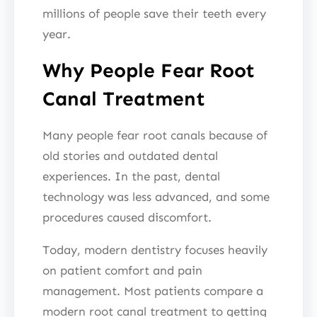
millions of people save their teeth every
year.
Why People Fear Root
Canal Treatment
Many people fear root canals because of
old stories and outdated dental
experiences. In the past, dental
technology was less advanced, and some
procedures caused discomfort.
Today, modern dentistry focuses heavily
on patient comfort and pain
management. Most patients compare a
modern root canal treatment to getting