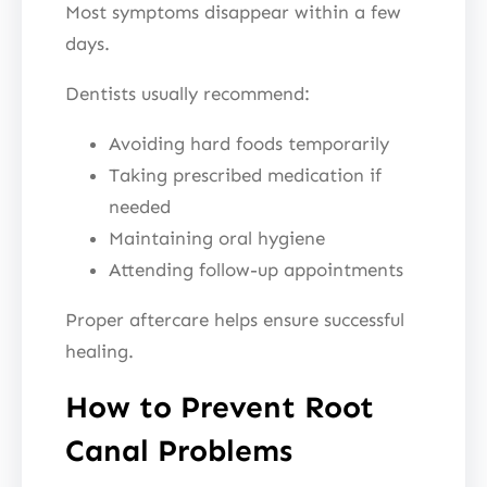
Most symptoms disappear within a few
days.
Dentists usually recommend:
Avoiding hard foods temporarily
Taking prescribed medication if
needed
Maintaining oral hygiene
Attending follow-up appointments
Proper aftercare helps ensure successful
healing.
How to Prevent Root
Canal Problems