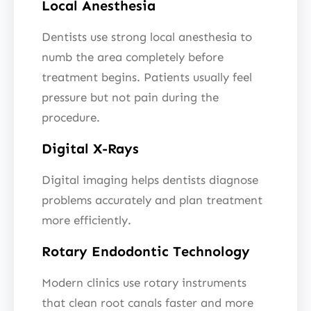
Local Anesthesia
Dentists use strong local anesthesia to
numb the area completely before
treatment begins. Patients usually feel
pressure but not pain during the
procedure.
Digital X-Rays
Digital imaging helps dentists diagnose
problems accurately and plan treatment
more efficiently.
Rotary Endodontic Technology
Modern clinics use rotary instruments
that clean root canals faster and more