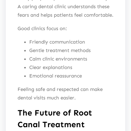
A caring dental clinic understands these
fears and helps patients feel comfortable.
Good clinics focus on:
Friendly communication
Gentle treatment methods
Calm clinic environments
Clear explanations
Emotional reassurance
Feeling safe and respected can make
dental visits much easier.
The Future of Root
Canal Treatment