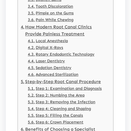
Tooth Discoloration
Pimple on the Gums
Pain While Chewing
How Modern Root Canal Clinics
Provide Painless Treatment
Local Anesthesia
Digital X-Rays
Rotary Endodontic Technology
Laser Dentistry
Sedation Dentistry
Advanced Sterilization
Step-by-Step Root Canal Procedure
Step 1: Examination and Diagnosis
Step 2: Numbing the Area
Step 3: Removing the Infection
Step 4: Cleaning and Shaping
Step 5: Filling the Canals
Step 6: Crown Placement
Benefits of Choosing a Specialist