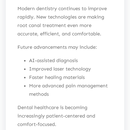
Modern dentistry continues to improve
rapidly. New technologies are making
root canal treatment even more
accurate, efficient, and comfortable.
Future advancements may include:
AI-assisted diagnosis
Improved laser technology
Faster healing materials
More advanced pain management
methods
Dental healthcare is becoming
increasingly patient-centered and
comfort-focused.