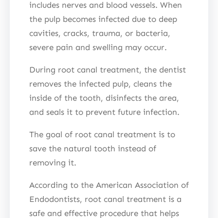
includes nerves and blood vessels. When
the pulp becomes infected due to deep
cavities, cracks, trauma, or bacteria,
severe pain and swelling may occur.
During root canal treatment, the dentist
removes the infected pulp, cleans the
inside of the tooth, disinfects the area,
and seals it to prevent future infection.
The goal of root canal treatment is to
save the natural tooth instead of
removing it.
According to the American Association of
Endodontists, root canal treatment is a
safe and effective procedure that helps