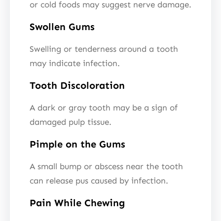
or cold foods may suggest nerve damage.
Swollen Gums
Swelling or tenderness around a tooth
may indicate infection.
Tooth Discoloration
A dark or gray tooth may be a sign of
damaged pulp tissue.
Pimple on the Gums
A small bump or abscess near the tooth
can release pus caused by infection.
Pain While Chewing