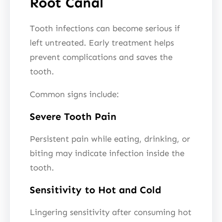
Root Canal
Tooth infections can become serious if
left untreated. Early treatment helps
prevent complications and saves the
tooth.
Common signs include:
Severe Tooth Pain
Persistent pain while eating, drinking, or
biting may indicate infection inside the
tooth.
Sensitivity to Hot and Cold
Lingering sensitivity after consuming hot