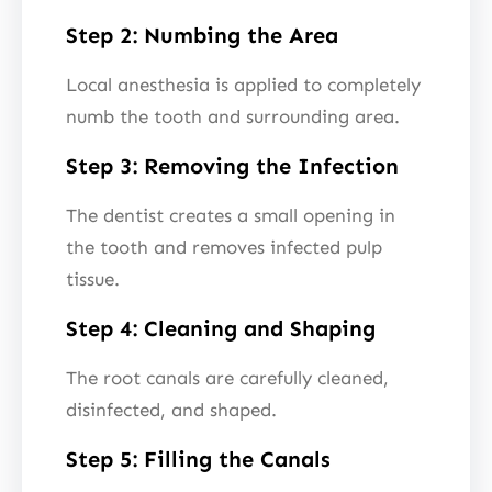
Step 2: Numbing the Area
Local anesthesia is applied to completely
numb the tooth and surrounding area.
Step 3: Removing the Infection
The dentist creates a small opening in
the tooth and removes infected pulp
tissue.
Step 4: Cleaning and Shaping
The root canals are carefully cleaned,
disinfected, and shaped.
Step 5: Filling the Canals