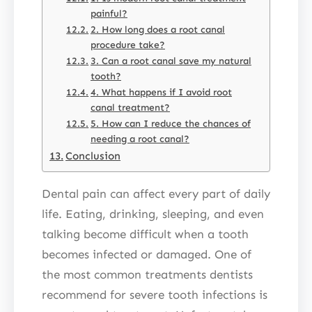
painful?
2. How long does a root canal
procedure take?
3. Can a root canal save my natural
tooth?
4. What happens if I avoid root
canal treatment?
5. How can I reduce the chances of
needing a root canal?
Conclusion
Dental pain can affect every part of daily
life. Eating, drinking, sleeping, and even
talking become difficult when a tooth
becomes infected or damaged. One of
the most common treatments dentists
recommend for severe tooth infections is