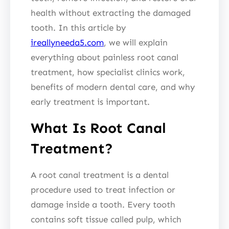
health without extracting the damaged
tooth. In this article by
ireallyneeda5.com
, we will explain
everything about painless root canal
treatment, how specialist clinics work,
benefits of modern dental care, and why
early treatment is important.
What Is Root Canal
Treatment?
A root canal treatment is a dental
procedure used to treat infection or
damage inside a tooth. Every tooth
contains soft tissue called pulp, which