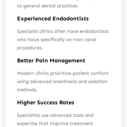
to general dental practices.
Experienced Endodontists
Specialist clinics often have endodontists
who focus specifically on root canal
procedures.
Better Pain Management
Modern clinics prioritize patient comfort
using advanced anesthesia and sedation
methods.
Higher Success Rates
Specialists use advanced tools and
expertise that improve treatment