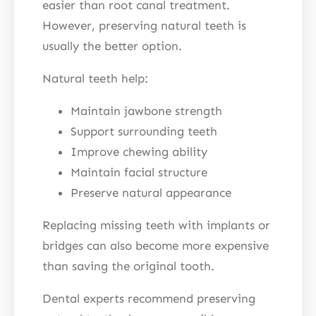
easier than root canal treatment.
However, preserving natural teeth is
usually the better option.
Natural teeth help:
Maintain jawbone strength
Support surrounding teeth
Improve chewing ability
Maintain facial structure
Preserve natural appearance
Replacing missing teeth with implants or
bridges can also become more expensive
than saving the original tooth.
Dental experts recommend preserving