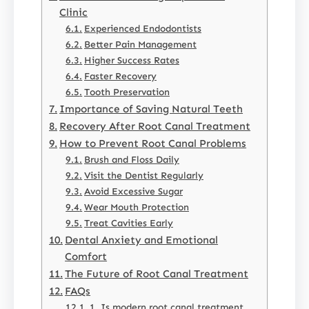
Clinic
Experienced Endodontists
Better Pain Management
Higher Success Rates
Faster Recovery
Tooth Preservation
Importance of Saving Natural Teeth
Recovery After Root Canal Treatment
How to Prevent Root Canal Problems
Brush and Floss Daily
Visit the Dentist Regularly
Avoid Excessive Sugar
Wear Mouth Protection
Treat Cavities Early
Dental Anxiety and Emotional
Comfort
The Future of Root Canal Treatment
FAQs
1. Is modern root canal treatment