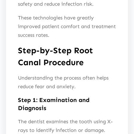
safety and reduce infection risk.
These technologies have greatly
improved patient comfort and treatment
success rates.
Step-by-Step Root
Canal Procedure
Understanding the process often helps
reduce fear and anxiety.
Step 1: Examination and
Diagnosis
The dentist examines the tooth using X-
rays to identify infection or damage.