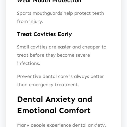
Wear Mouth Protection
Sports mouthguards help protect teeth
from injury.
Treat Cavities Early
Small cavities are easier and cheaper to
treat before they become severe
infections.
Preventive dental care is always better
than emergency treatment.
Dental Anxiety and
Emotional Comfort
Many people experience dental anxiety.