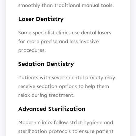
smoothly than traditional manual tools.
Laser Dentistry
Some specialist clinics use dental lasers
for more precise and less invasive
procedures.
Sedation Dentistry
Patients with severe dental anxiety may
receive sedation options to help them
relax during treatment.
Advanced Sterilization
Modern clinics follow strict hygiene and
sterilization protocols to ensure patient