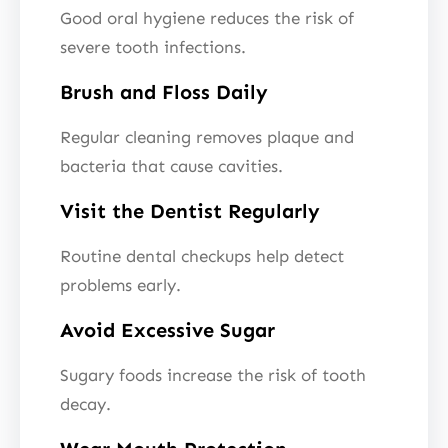
Good oral hygiene reduces the risk of
severe tooth infections.
Brush and Floss Daily
Regular cleaning removes plaque and
bacteria that cause cavities.
Visit the Dentist Regularly
Routine dental checkups help detect
problems early.
Avoid Excessive Sugar
Sugary foods increase the risk of tooth
decay.