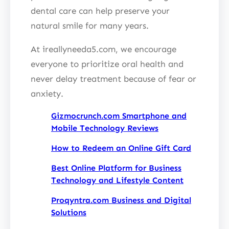
dental care can help preserve your
natural smile for many years.
At ireallyneeda5.com, we encourage
everyone to prioritize oral health and
never delay treatment because of fear or
anxiety.
Gizmocrunch.com Smartphone and
Mobile Technology Reviews
How to Redeem an Online Gift Card
Best Online Platform for Business
Technology and Lifestyle Content
Proqyntra.com Business and Digital
Solutions