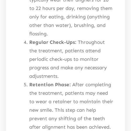
to 22 hours per day, removing them
only for eating, drinking (anything
other than water), brushing, and
flossing.
Regular Check-Ups:
Throughout
the treatment, patients attend
periodic check-ups to monitor
progress and make any necessary
adjustments.
Retention Phase:
After completing
the treatment, patients may need
to wear a retainer to maintain their
new smile. This step can help
prevent any shifting of the teeth
after alignment has been achieved.