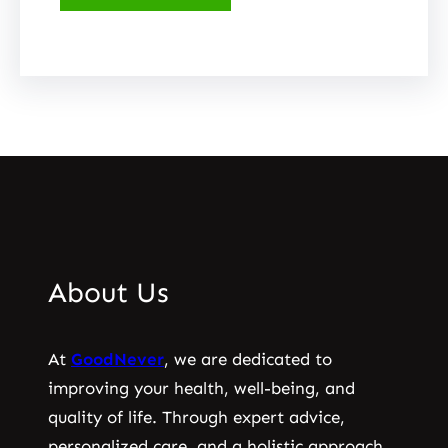
About Us
At
GoodNever
, we are dedicated to
improving your health, well-being, and
quality of life. Through expert advice,
personalized care, and a holistic approach,