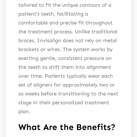
tailored to fit the unique contours of a
patient’s teeth, facilitating a
comfortable and precise fit throughout
the treatment process. Unlike traditional
braces, Invisalign does not rely on metal
brackets or wires. The system works by
exerting gentle, consistent pressure on
the teeth to shift them into alignment
over time. Patients typically wear each
set of aligners for approximately two or
so weeks before transitioning to the next
stage in their personalized treatment
plan.
What Are the Benefits?