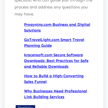
process and address any questions you
may have.
Proqyntra.com Business and Digital
Solutions
GoTravelLight.com Smart Travel
Planning Guide
kracensoft.com Secure Software
Downloads: Best Practices for Safe
and Reliable Downloads
How to Build a High-Converting
Sales Funnel
Why Businesses Need Professional
Link Building Services
Dentistry