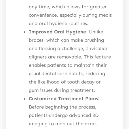
any time, which allows for greater
convenience, especially during meals
and oral hygiene routines.
Improved Oral Hygiene:
Unlike
braces, which can make brushing
and flossing a challenge, Invisalign
aligners are removable. This feature
enables patients to maintain their
usual dental care habits, reducing
the likelihood of tooth decay or
gum issues during treatment.
Customized Treatment Plans:
Before beginning the process,
patients undergo advanced 3D
imaging to map out the exact