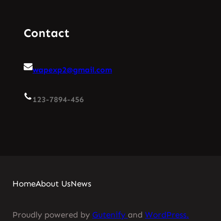
Contact
wapexp2@gmail.com
123-7894-456
Home
About Us
News
Proudly powered by
Gutenify
and
WordPress.