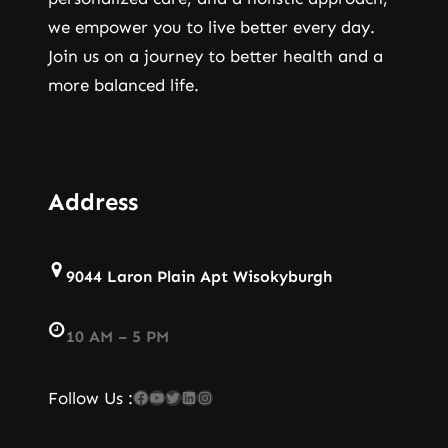
we empower you to live better every day.
Join us on a journey to better health and a
more balanced life.
Address
9044 Laron Plain Apt Wisokyburgh
10 AM – 5 PM
Facebook
YouTube
Twitter
LinkedIn
Instagram
Follow Us :