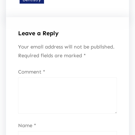
Leave a Reply
Your email address will not be published.
Required fields are marked
*
Comment
*
Name
*