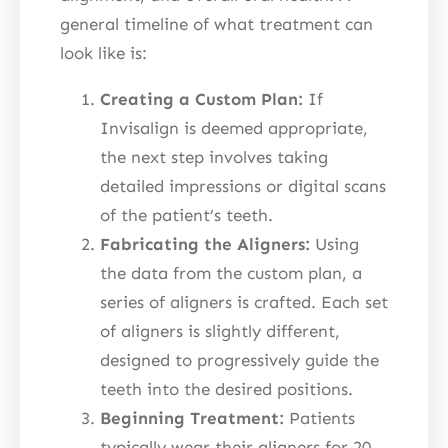
general timeline of what treatment can
look like is:
Creating a Custom Plan:
If
Invisalign is deemed appropriate,
the next step involves taking
detailed impressions or digital scans
of the patient’s teeth.
Fabricating the Aligners:
Using
the data from the custom plan, a
series of aligners is crafted. Each set
of aligners is slightly different,
designed to progressively guide the
teeth into the desired positions.
Beginning Treatment:
Patients
typically wear their aligners for 20