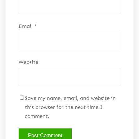
Email
*
Website
Save my name, email, and website in
this browser for the next time I
comment.