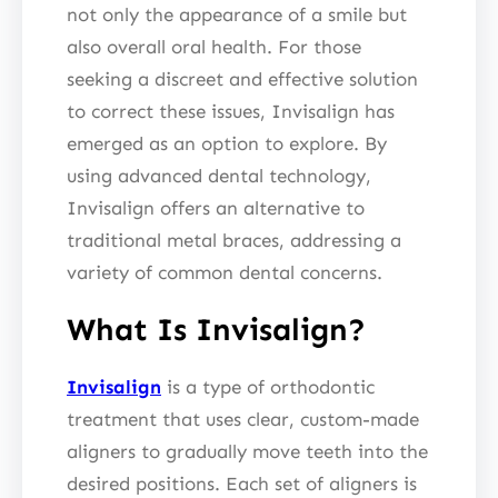
not only the appearance of a smile but
also overall oral health. For those
seeking a discreet and effective solution
to correct these issues, Invisalign has
emerged as an option to explore. By
using advanced dental technology,
Invisalign offers an alternative to
traditional metal braces, addressing a
variety of common dental concerns.
What Is Invisalign?
Invisalign
is a type of orthodontic
treatment that uses clear, custom-made
aligners to gradually move teeth into the
desired positions. Each set of aligners is