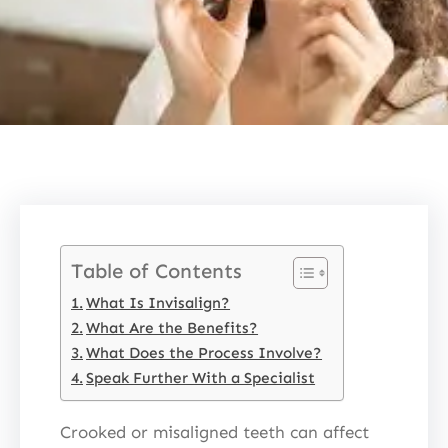
Table of Contents
What Is Invisalign?
What Are the Benefits?
What Does the Process Involve?
Speak Further With a Specialist
Crooked or misaligned teeth can affect