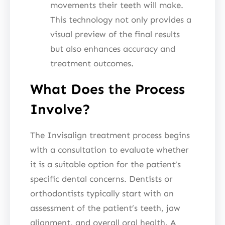
movements their teeth will make.
This technology not only provides a
visual preview of the final results
but also enhances accuracy and
treatment outcomes.
What Does the Process
Involve?
The Invisalign treatment process begins
with a consultation to evaluate whether
it is a suitable option for the patient’s
specific dental concerns. Dentists or
orthodontists typically start with an
assessment of the patient’s teeth, jaw
alignment, and overall oral health. A