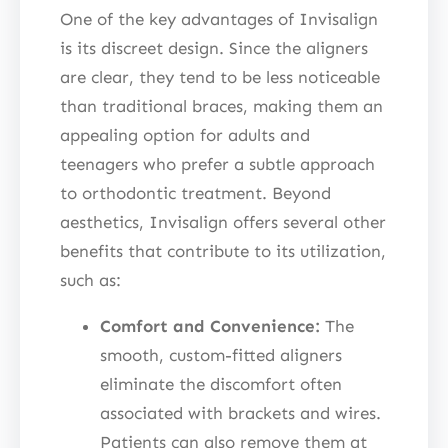
One of the key advantages of Invisalign
is its discreet design. Since the aligners
are clear, they tend to be less noticeable
than traditional braces, making them an
appealing option for adults and
teenagers who prefer a subtle approach
to orthodontic treatment. Beyond
aesthetics, Invisalign offers several other
benefits that contribute to its utilization,
such as:
Comfort and Convenience:
The
smooth, custom-fitted aligners
eliminate the discomfort often
associated with brackets and wires.
Patients can also remove them at