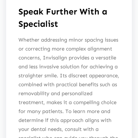
Speak Further With a
Specialist
Whether addressing minor spacing issues
or correcting more complex alignment
concerns, Invisalign provides a versatile
and less invasive solution for achieving a
straighter smile. Its discreet appearance,
combined with practical benefits such as
removability and personalized
treatment, makes it a compelling choice
for many patients. To learn more and
determine if this approach aligns with
your dental needs, consult with a
specialist who can guide you through the