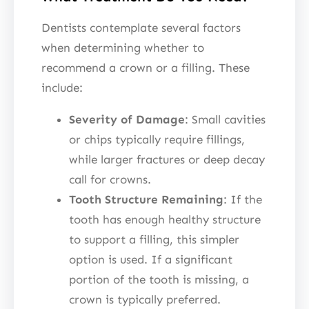
Dentists contemplate several factors
when determining whether to
recommend a crown or a filling. These
include:
Severity of Damage
: Small cavities
or chips typically require fillings,
while larger fractures or deep decay
call for crowns.
Tooth Structure Remaining
: If the
tooth has enough healthy structure
to support a filling, this simpler
option is used. If a significant
portion of the tooth is missing, a
crown is typically preferred.