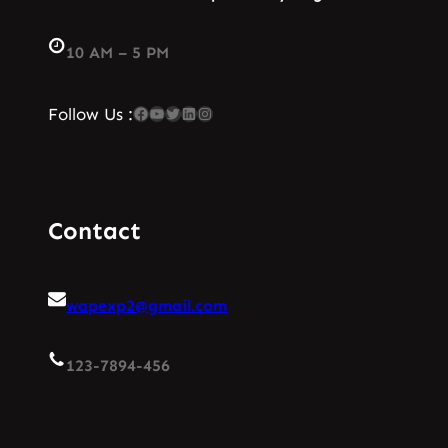
10 AM – 5 PM
Facebook
YouTube
Twitter
LinkedIn
Instagram
Follow Us :
Contact
wapexp2@gmail.com
123-7894-456