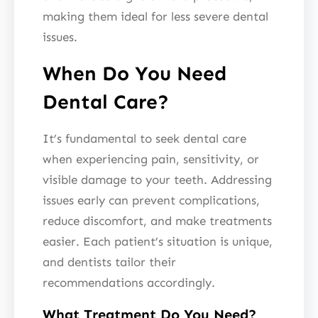
making them ideal for less severe dental
issues.
When Do You Need
Dental Care?
It’s fundamental to seek dental care
when experiencing pain, sensitivity, or
visible damage to your teeth. Addressing
issues early can prevent complications,
reduce discomfort, and make treatments
easier. Each patient’s situation is unique,
and dentists tailor their
recommendations accordingly.
What Treatment Do You Need?