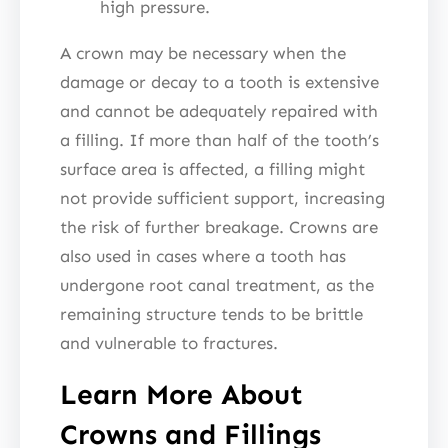
high pressure.
A crown may be necessary when the
damage or decay to a tooth is extensive
and cannot be adequately repaired with
a filling. If more than half of the tooth’s
surface area is affected, a filling might
not provide sufficient support, increasing
the risk of further breakage. Crowns are
also used in cases where a tooth has
undergone root canal treatment, as the
remaining structure tends to be brittle
and vulnerable to fractures.
Learn More About
Crowns and Fillings