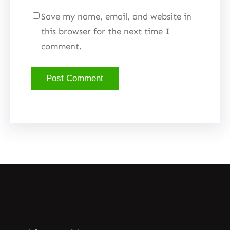
Save my name, email, and website in
this browser for the next time I
comment.