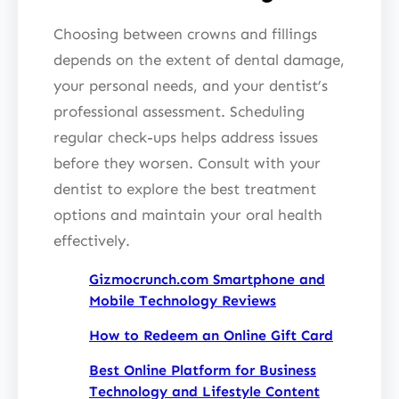
Choosing between crowns and fillings
depends on the extent of dental damage,
your personal needs, and your dentist’s
professional assessment. Scheduling
regular check-ups helps address issues
before they worsen. Consult with your
dentist to explore the best treatment
options and maintain your oral health
effectively.
Gizmocrunch.com Smartphone and
Mobile Technology Reviews
How to Redeem an Online Gift Card
Best Online Platform for Business
Technology and Lifestyle Content