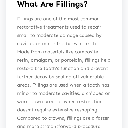
What Are Fillings?
Fillings are one of the most common
restorative treatments used to repair
small to moderate damage caused by
cavities or minor fractures in teeth.
Made from materials like composite
resin, amalgam, or porcelain, fillings help
restore the tooth’s function and prevent
further decay by sealing off vulnerable
areas. Fillings are used when a tooth has
minor to moderate cavities, a chipped or
worn-down area, or when restoration
doesn’t require extensive reshaping.
Compared to crowns, fillings are a faster
and more straightforward procedure,