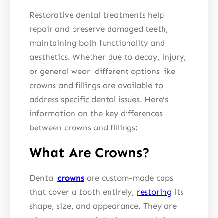
Restorative dental treatments help
repair and preserve damaged teeth,
maintaining both functionality and
aesthetics. Whether due to decay, injury,
or general wear, different options like
crowns and fillings are available to
address specific dental issues. Here’s
information on the key differences
between crowns and fillings:
What Are Crowns?
Dental
crowns
are custom-made caps
that cover a tooth entirely,
restoring
its
shape, size, and appearance. They are