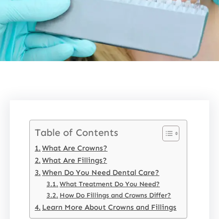
Table of Contents
What Are Crowns?
What Are Fillings?
When Do You Need Dental Care?
What Treatment Do You Need?
How Do Fillings and Crowns Differ?
Learn More About Crowns and Fillings