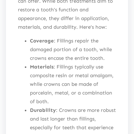
can offer. While both treatments aim to
restore a tooth’s function and
appearance, they differ in application,
materials, and durability. Here’s how:
Coverage
: Fillings repair the
damaged portion of a tooth, while
crowns encase the entire tooth.
Materials
: Fillings typically use
composite resin or metal amalgam,
while crowns can be made of
porcelain, metal, or a combination
of both.
Durability
: Crowns are more robust
and last longer than fillings,
especially for teeth that experience