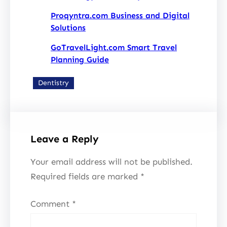
Proqyntra.com Business and Digital
Solutions
GoTravelLight.com Smart Travel
Planning Guide
Dentistry
Leave a Reply
Your email address will not be published.
Required fields are marked
*
Comment
*