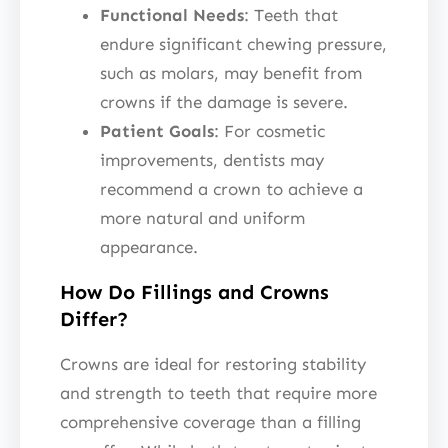
Functional Needs
: Teeth that
endure significant chewing pressure,
such as molars, may benefit from
crowns if the damage is severe.
Patient Goals
: For cosmetic
improvements, dentists may
recommend a crown to achieve a
more natural and uniform
appearance.
How Do Fillings and Crowns
Differ?
Crowns are ideal for restoring stability
and strength to teeth that require more
comprehensive coverage than a filling