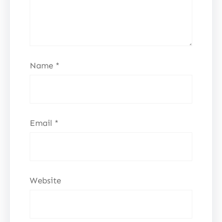
Name
*
Email
*
Website