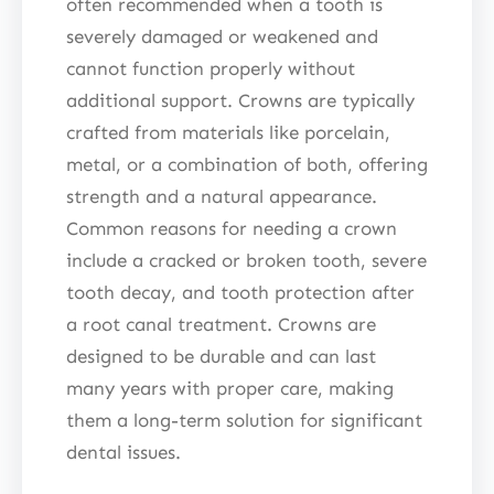
often recommended when a tooth is
severely damaged or weakened and
cannot function properly without
additional support. Crowns are typically
crafted from materials like porcelain,
metal, or a combination of both, offering
strength and a natural appearance.
Common reasons for needing a crown
include a cracked or broken tooth, severe
tooth decay, and tooth protection after
a root canal treatment. Crowns are
designed to be durable and can last
many years with proper care, making
them a long-term solution for significant
dental issues.