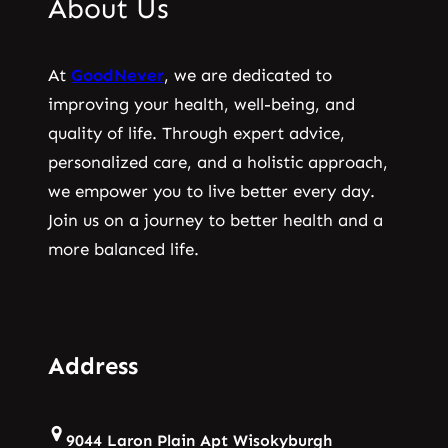
About Us
At
GoodNever
, we are dedicated to
improving your health, well-being, and
quality of life. Through expert advice,
personalized care, and a holistic approach,
we empower you to live better every day.
Join us on a journey to better health and a
more balanced life.
Address
9044 Laron Plain Apt Wisokyburgh