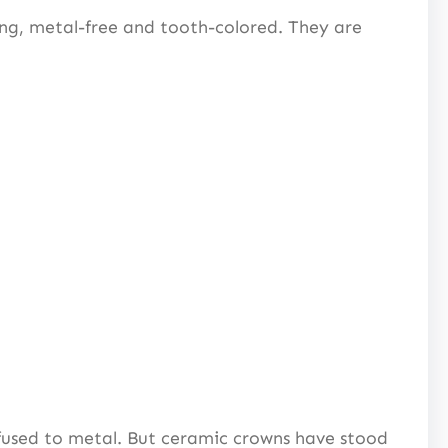
ong, metal-free and tooth-colored. They are
 fused to metal. But ceramic crowns have stood