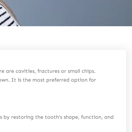
e are cavities, fractures or small chips.
own. It is the most preferred option for
ks by restoring the tooth’s shape, function, and