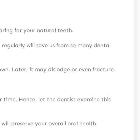
 caring for your natural teeth.
 regularly will save us from so many dental
rown. Later, it may dislodge or even fracture.
 time. Hence, let the dentist examine this
s will preserve your overall oral health.