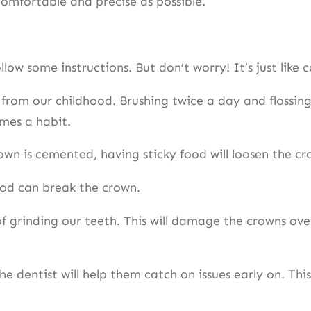
 comfortable and precise as possible.
llow some instructions. But don’t worry! It’s just like
 from our childhood. Brushing twice a day and flossing
omes a habit.
own is cemented, having sticky food will loosen the c
ood can break the crown.
f grinding our teeth. This will damage the crowns over
the dentist will help them catch on issues early on. Thi