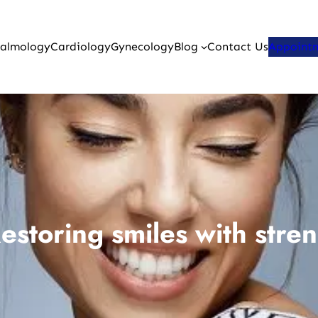
almology
Cardiology
Gynecology
Blog
Contact Us
Appoint
storing smiles with stren