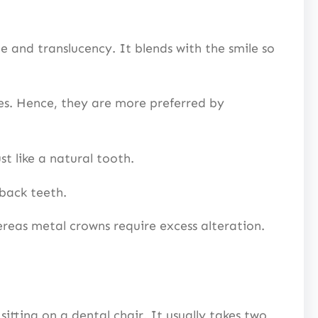
e and translucency. It blends with the smile so
ies. Hence, they are more preferred by
t like a natural tooth.
 back teeth.
ereas metal crowns require excess alteration.
sitting on a dental chair. It usually takes two