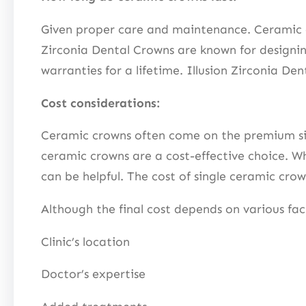
Given proper care and maintenance. Ceramic cr
Zirconia Dental Crowns are known for designin
warranties for a lifetime. Illusion Zirconia D
Cost considerations:
Ceramic crowns often come on the premium side 
ceramic crowns are a cost-effective choice. Wh
can be helpful. The cost of single ceramic cr
Although the final cost depends on various fac
Clinic’s location
Doctor’s expertise