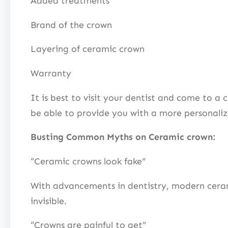
Added treatments
Brand of the crown
Layering of ceramic crown
Warranty
It is best to visit your dentist and come to a 
be able to provide you with a more personal
Busting Common Myths on Ceramic crown:
“Ceramic crowns look fake”
With advancements in dentistry, modern ceramics
invisible.
“Crowns are painful to get”