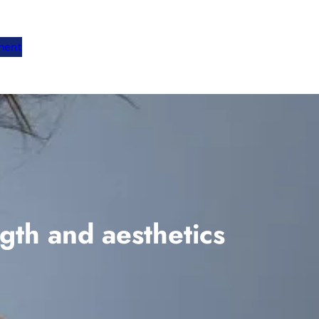
ment
gth and aesthetics