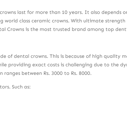
owns last for more than 10 years. It also depends on 
g world class ceramic crowns. With ultimate strength 
ental Crowns is the most trusted brand among top dent
of dental crowns. This is because of high quality mate
ile providing exact costs is challenging due to the d
own ranges between Rs. 3000 to Rs. 8000.
tors. Such as: