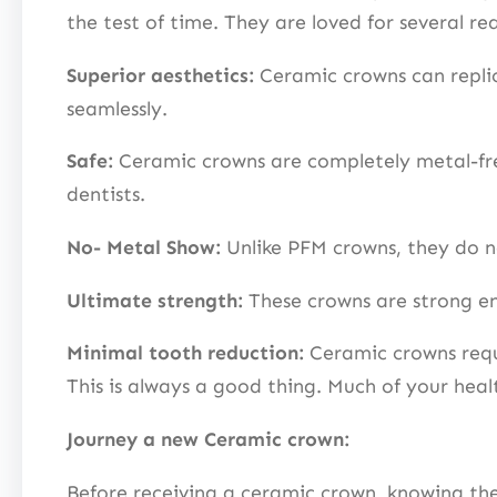
the test of time. They are loved for several re
Superior aesthetics:
Ceramic crowns can replica
seamlessly.
Safe:
Ceramic crowns are completely metal-free
dentists.
No- Metal Show:
Unlike PFM crowns, they do no
Ultimate strength:
These crowns are strong en
Minimal tooth reduction:
Ceramic crowns requi
This is always a good thing. Much of your hea
Journey a new Ceramic crown:
Before receiving a ceramic crown, knowing the p