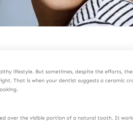
lthy lifestyle. But sometimes, despite the efforts, ther
right. That is when your dentist suggests a ceramic cr
-looking.
ced over the visible portion of a natural tooth. It wor