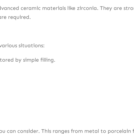
anced ceramic materials like zirconia. They are str
are required.
various situations:
tored by simple filling.
ou can consider. This ranges from metal to porcelain