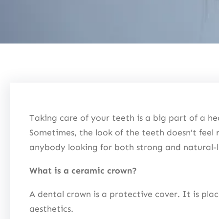
Taking care of your teeth is a big part of a hea
Sometimes, the look of the teeth doesn’t feel 
anybody looking for both strong and natural
What is a ceramic crown?
A dental crown is a protective cover. It is pla
aesthetics.