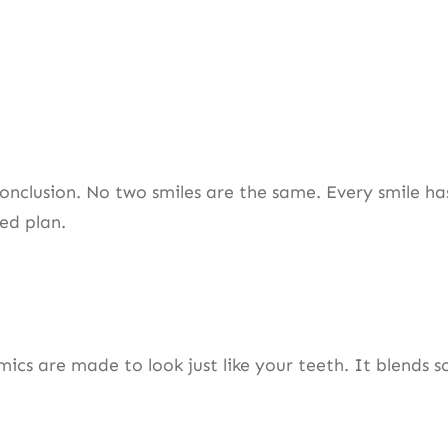
conclusion. No two smiles are the same. Every smile has
ized plan.
 are made to look just like your teeth. It blends so w