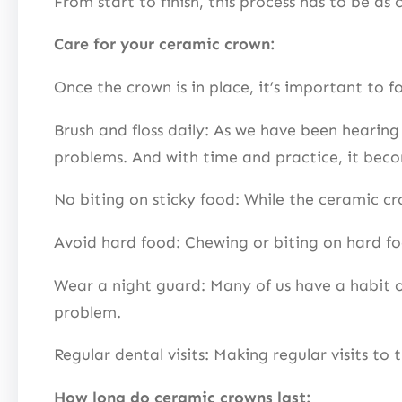
From start to finish, this process has to be as
Care for your ceramic crown:
Once the crown is in place, it’s important to fo
Brush and floss daily: As we have been hearing
problems. And with time and practice, it bec
No biting on sticky food: While the ceramic cr
Avoid hard food: Chewing or biting on hard f
Wear a night guard: Many of us have a habit o
problem.
Regular dental visits: Making regular visits to 
How long do ceramic crowns last: