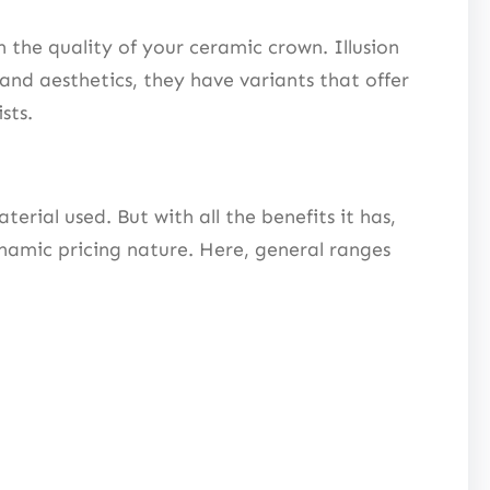
the quality of your ceramic crown. Illusion
and aesthetics, they have variants that offer
ists.
rial used. But with all the benefits it has,
ynamic pricing nature. Here, general ranges