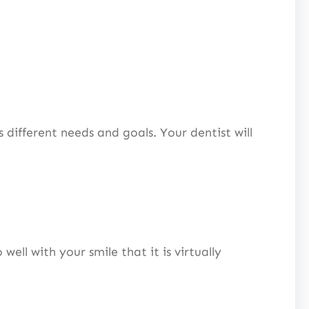
 different needs and goals. Your dentist will
ell with your smile that it is virtually