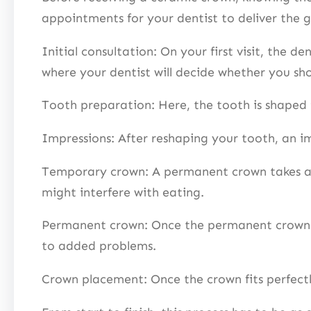
appointments for your dentist to deliver the go
Initial consultation: On your first visit, the d
where your dentist will decide whether you sh
Tooth preparation: Here, the tooth is shaped 
Impressions: After reshaping your tooth, an im
Temporary crown: A permanent crown takes abo
might interfere with eating.
Permanent crown: Once the permanent crown is 
to added problems.
Crown placement: Once the crown fits perfectl