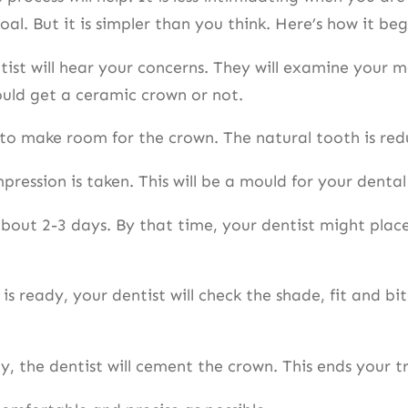
al. But it is simpler than you think. Here’s how it be
entist will hear your concerns. They will examine your m
ould get a ceramic crown or not.
to make room for the crown. The natural tooth is redu
pression is taken. This will be a mould for your dent
ut 2-3 days. By that time, your dentist might place 
ready, your dentist will check the shade, fit and bit
y, the dentist will cement the crown. This ends your