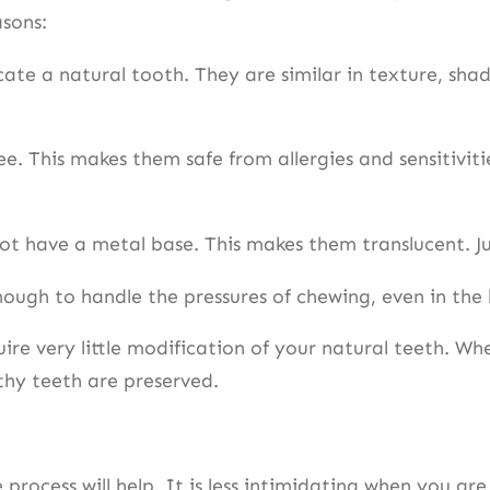
asons:
te a natural tooth. They are similar in texture, shad
. This makes them safe from allergies and sensitivit
t have a metal base. This makes them translucent. Jus
ough to handle the pressures of chewing, even in the
re very little modification of your natural teeth. Wh
lthy teeth are preserved.
rocess will help. It is less intimidating when you are 