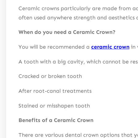
Ceramic crowns particularly are made from adv
often used anywhere strength and aesthetics 
When do you need a Ceramic Crown?
You will be recommended a
ceramic crown
in 
A tooth with a big cavity, which cannot be res
Cracked or broken tooth
After root-canal treatments
Stained or misshapen tooth
Benefits of a Ceramic Crown
There are various dental crown options that y