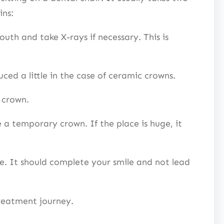
gins:
outh and take X-rays if necessary. This is
ced a little in the case of ceramic crowns.
al crown.
a temporary crown. If the place is huge, it
e. It should complete your smile and not lead
 treatment journey.