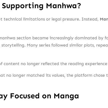
p Supporting Manhwa?
 technical limitations or legal pressure. Instead,
Man
e manhwa section became increasingly dominated by f
 storytelling. Many series followed similar plots, rep
 of content no longer reflected the reading experience 
hat no longer matched its values, the platform chose
tay Focused on Manga