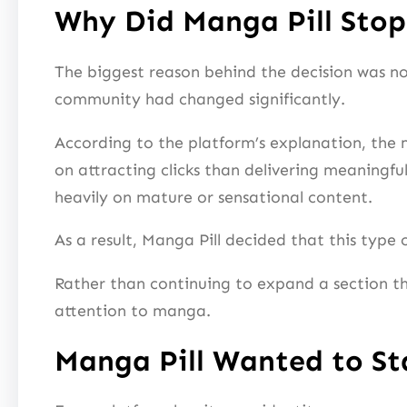
Why Did Manga Pill Sto
The biggest reason behind the decision was not
community had changed significantly.
According to the platform’s explanation, th
on attracting clicks than delivering meaningful
heavily on mature or sensational content.
As a result, Manga Pill decided that this type
Rather than continuing to expand a section t
attention to manga.
Manga Pill Wanted to S