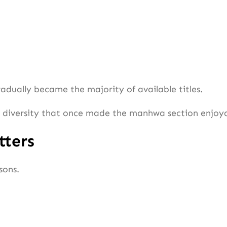
radually became the majority of available titles.
he diversity that once made the manhwa section enjoy
tters
sons.