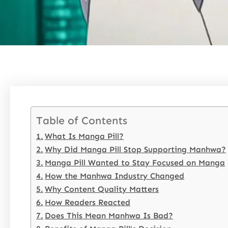
Table of Contents
What Is Manga Pill?
Why Did Manga Pill Stop Supporting Manhwa?
Manga Pill Wanted to Stay Focused on Manga
How the Manhwa Industry Changed
Why Content Quality Matters
How Readers Reacted
Does This Mean Manhwa Is Bad?