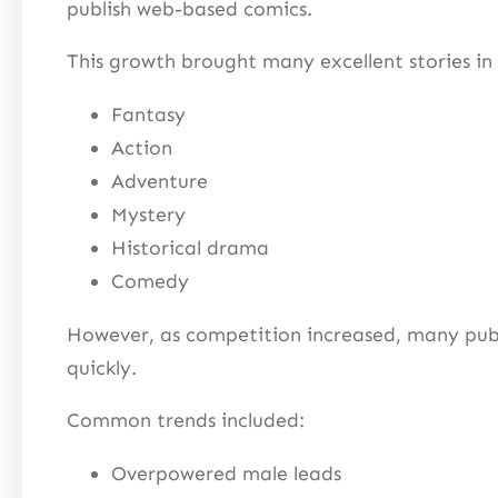
publish web-based comics.
This growth brought many excellent stories in 
Fantasy
Action
Adventure
Mystery
Historical drama
Comedy
However, as competition increased, many publ
quickly.
Common trends included:
Overpowered male leads