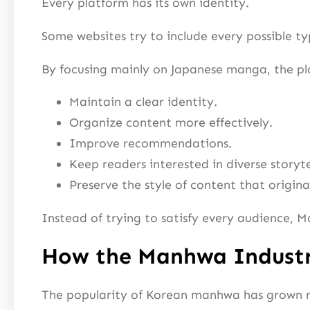
Every platform has its own identity.
Some websites try to include every possible ty
By focusing mainly on Japanese manga, the pl
Maintain a clear identity.
Organize content more effectively.
Improve recommendations.
Keep readers interested in diverse storyte
Preserve the style of content that origin
Instead of trying to satisfy every audience, M
How the Manhwa Indust
The popularity of Korean manhwa has grown rap