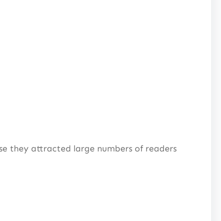
se they attracted large numbers of readers