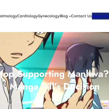
almology
Cardiology
Gynecology
Blog
Contact Us
Appoint
Stop Supporting Manhwa?
Manga Pill’s Decision