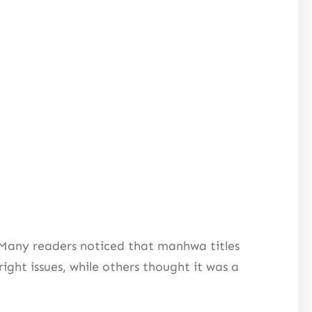
 Many readers noticed that manhwa titles
ght issues, while others thought it was a