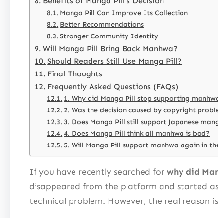
Benefits of Manga Pill’s Decision
Manga Pill Can Improve Its Collection
Better Recommendations
Stronger Community Identity
Will Manga Pill Bring Back Manhwa?
Should Readers Still Use Manga Pill?
Final Thoughts
Frequently Asked Questions (FAQs)
1. Why did Manga Pill stop supporting manhw
2. Was the decision caused by copyright prob
3. Does Manga Pill still support Japanese man
4. Does Manga Pill think all manhwa is bad?
5. Will Manga Pill support manhwa again in th
If you have recently searched for
why did Man
disappeared from the platform and started ask
technical problem. However, the real reason is 