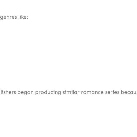
genres like:
ishers began producing similar romance series becau