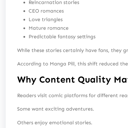
Reincarnation stories
CEO romances
Love triangles
Mature romance
Predictable fantasy settings
While these stories certainly have fans, they g
According to Manga Pill, this shift reduced t
Why Content Quality Ma
Readers visit comic platforms for different rea
Some want exciting adventures.
Others enjoy emotional stories.