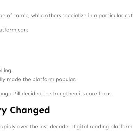
pe of comic, while others specialize in a particular c
atform can:
lling.
ally made the platform popular.
anga Pill decided to strengthen its core focus.
ry Changed
idly over the last decade. Digital reading platforms