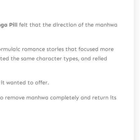
ga Pill
felt that the direction of the manhwa
ormulaic romance stories that focused more
eated the same character types, and relied
it wanted to offer.
 to remove manhwa completely and return its