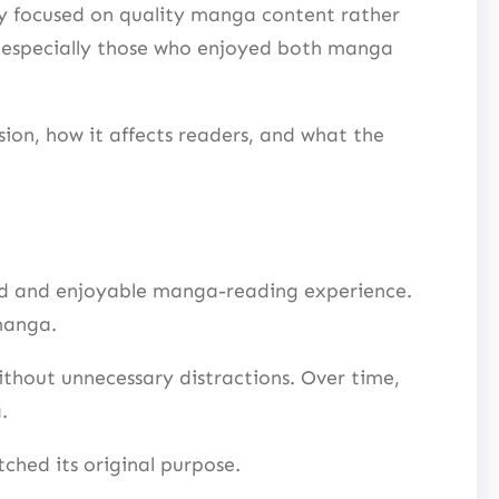
y focused on quality manga content rather
, especially those who enjoyed both manga
on, how it affects readers, and what the
zed and enjoyable manga-reading experience.
manga.
thout unnecessary distractions. Over time,
.
ched its original purpose.