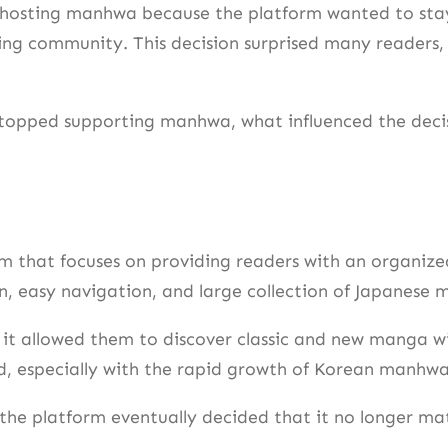
 hosting manhwa because the platform wanted to sta
ding community. This decision surprised many readers
topped supporting manhwa, what influenced the decisi
rm that focuses on providing readers with an organi
n, easy navigation, and large collection of Japanese 
it allowed them to discover classic and new manga wi
, especially with the rapid growth of Korean manhwa
the platform eventually decided that it no longer mat