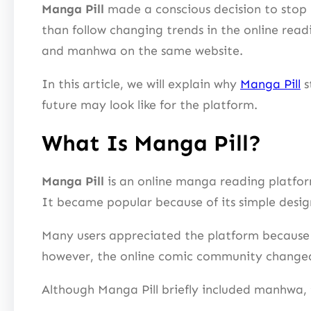
Manga Pill
made a conscious decision to stop
than follow changing trends in the online rea
and manhwa on the same website.
In this article, we will explain why
Manga Pill
s
future may look like for the platform.
What Is Manga Pill?
Manga Pill
is an online manga reading platfo
It became popular because of its simple desig
Many users appreciated the platform because 
however, the online comic community changed
Although Manga Pill briefly included manhwa, 