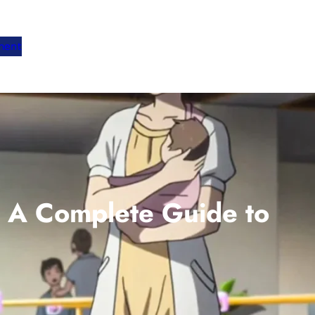
ment
 A Complete Guide to