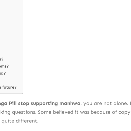
a?
lems?
ga?
e future?
ga Pill stop supporting manhwa
, you are not alone.
ing questions. Some believed it was because of copyri
quite different.