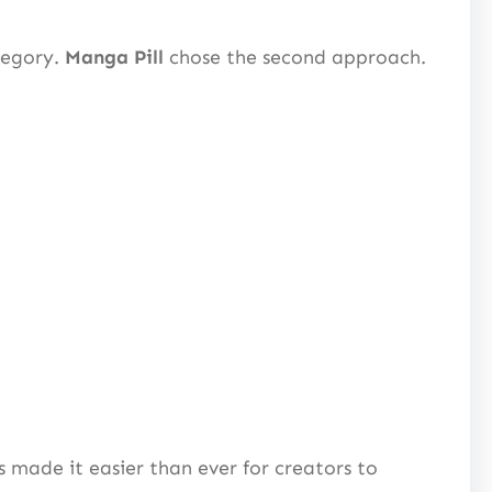
ategory.
Manga Pill
chose the second approach.
 made it easier than ever for creators to