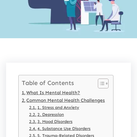
Table of Contents
What Is Mental Health?
Common Mental Health Challenges
1. Stress and Anxiety
2. Depression
3. Mood Disorders
4. Substance Use Disorders
5. Trauma-Related Disorders