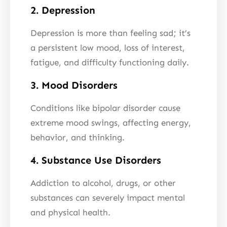
2. Depression
Depression is more than feeling sad; it’s
a persistent low mood, loss of interest,
fatigue, and difficulty functioning daily.
3. Mood Disorders
Conditions like bipolar disorder cause
extreme mood swings, affecting energy,
behavior, and thinking.
4. Substance Use Disorders
Addiction to alcohol, drugs, or other
substances can severely impact mental
and physical health.