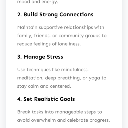
mood and energy.
2. Build Strong Connections
Maintain supportive relationships with
family, friends, or community groups to
reduce feelings of loneliness.
3. Manage Stress
Use techniques like mindfulness,
meditation, deep breathing, or yoga to
stay calm and centered.
4. Set Realistic Goals
Break tasks into manageable steps to
avoid overwhelm and celebrate progress.