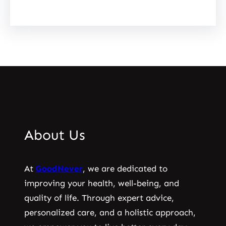
About Us
At
GoodNever
, we are dedicated to
improving your health, well-being, and
quality of life. Through expert advice,
personalized care, and a holistic approach,