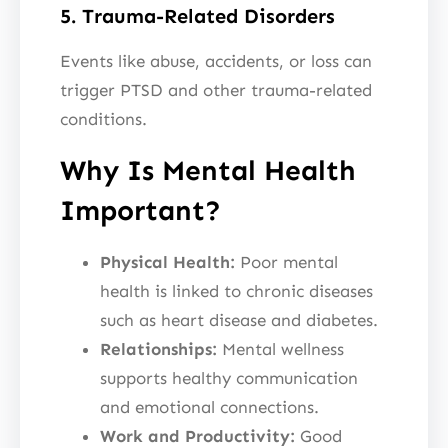
5. Trauma-Related Disorders
Events like abuse, accidents, or loss can
trigger PTSD and other trauma-related
conditions.
Why Is Mental Health
Important?
Physical Health:
Poor mental
health is linked to chronic diseases
such as heart disease and diabetes.
Relationships:
Mental wellness
supports healthy communication
and emotional connections.
Work and Productivity:
Good