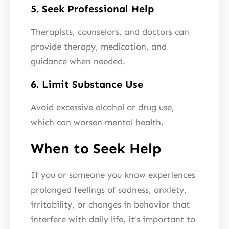
5. Seek Professional Help
Therapists, counselors, and doctors can
provide therapy, medication, and
guidance when needed.
6. Limit Substance Use
Avoid excessive alcohol or drug use,
which can worsen mental health.
When to Seek Help
If you or someone you know experiences
prolonged feelings of sadness, anxiety,
irritability, or changes in behavior that
interfere with daily life, it’s important to