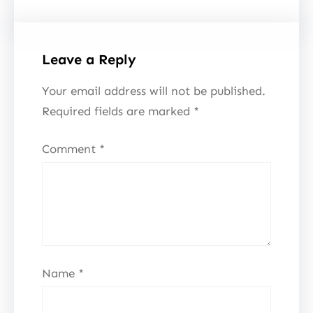
Leave a Reply
Your email address will not be published.
Required fields are marked
*
Comment
*
Name
*