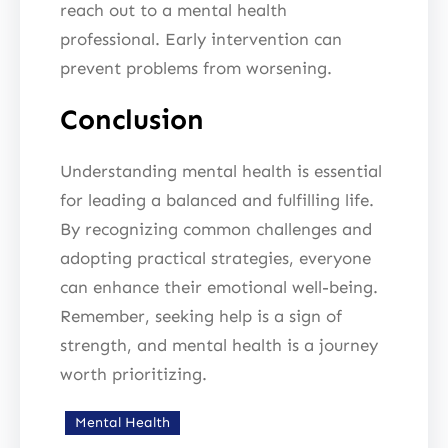
reach out to a mental health
professional. Early intervention can
prevent problems from worsening.
Conclusion
Understanding mental health is essential
for leading a balanced and fulfilling life.
By recognizing common challenges and
adopting practical strategies, everyone
can enhance their emotional well-being.
Remember, seeking help is a sign of
strength, and mental health is a journey
worth prioritizing.
Mental Health