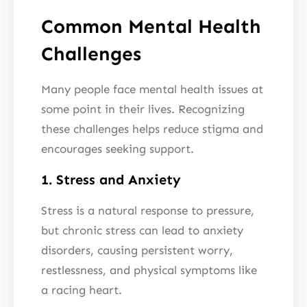
Common Mental Health
Challenges
Many people face mental health issues at
some point in their lives. Recognizing
these challenges helps reduce stigma and
encourages seeking support.
1. Stress and Anxiety
Stress is a natural response to pressure,
but chronic stress can lead to anxiety
disorders, causing persistent worry,
restlessness, and physical symptoms like
a racing heart.