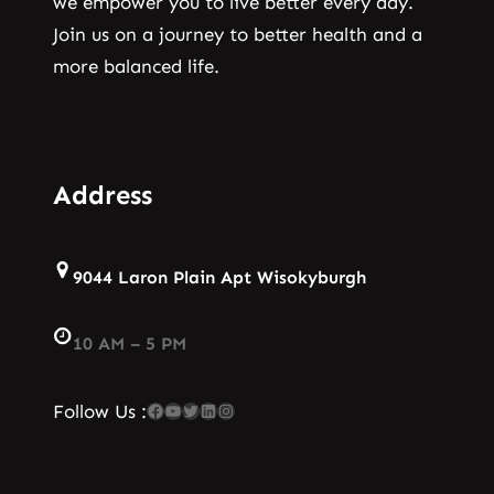
we empower you to live better every day.
Join us on a journey to better health and a
more balanced life.
Address
9044 Laron Plain Apt Wisokyburgh
10 AM – 5 PM
Facebook
YouTube
Twitter
LinkedIn
Instagram
Follow Us :