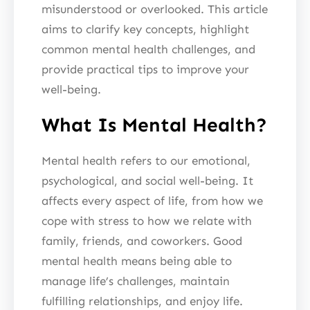
misunderstood or overlooked. This article
aims to clarify key concepts, highlight
common mental health challenges, and
provide practical tips to improve your
well-being.
What Is Mental Health?
Mental health refers to our emotional,
psychological, and social well-being. It
affects every aspect of life, from how we
cope with stress to how we relate with
family, friends, and coworkers. Good
mental health means being able to
manage life’s challenges, maintain
fulfilling relationships, and enjoy life.