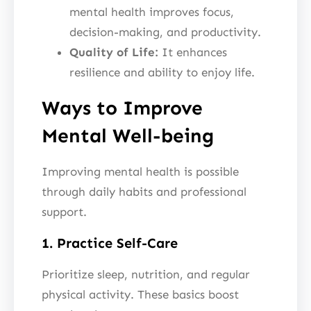
mental health improves focus,
decision-making, and productivity.
Quality of Life:
It enhances
resilience and ability to enjoy life.
Ways to Improve
Mental Well-being
Improving mental health is possible
through daily habits and professional
support.
1. Practice Self-Care
Prioritize sleep, nutrition, and regular
physical activity. These basics boost