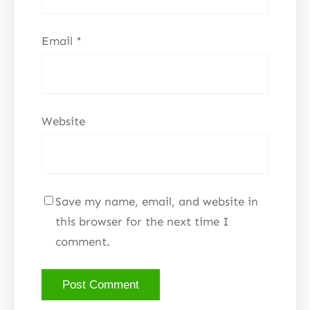
Email
*
Website
Save my name, email, and website in
this browser for the next time I
comment.