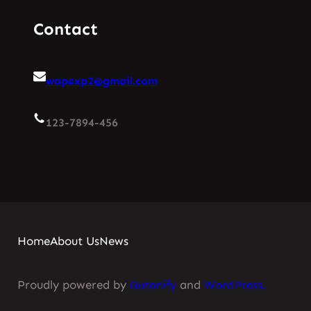
Contact
wapexp2@gmail.com
123-7894-456
Home
About Us
News
Proudly powered by
Gutenify
and
WordPress.