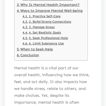
Why Is Mental Health Important?
Ways to Improve Mental Well-being
1. Practice Self-Care
2. Build Strong Connections
3. Manage Stress
4. Set Realistic Goals
5. Seek Professional Help
6. Limit Substance Use
When to Seek Help
Conclusion
Mental health is a vital part of our
overall health, influencing how we think,
feel, and act daily. It also impacts how
we handle stress, relate to others, and
make choices. Yet, despite its
importance, mental health is often