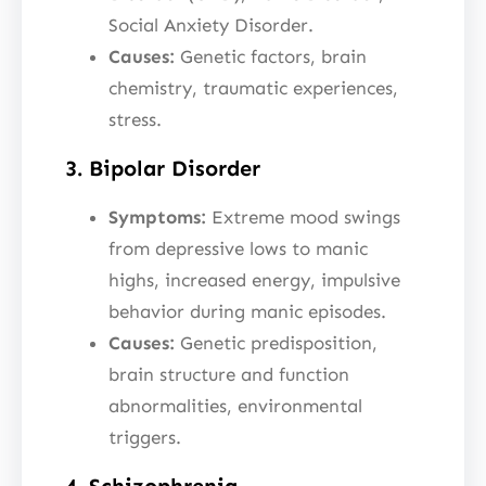
Social Anxiety Disorder.
Causes:
Genetic factors, brain
chemistry, traumatic experiences,
stress.
3. Bipolar Disorder
Symptoms:
Extreme mood swings
from depressive lows to manic
highs, increased energy, impulsive
behavior during manic episodes.
Causes:
Genetic predisposition,
brain structure and function
abnormalities, environmental
triggers.
4. Schizophrenia