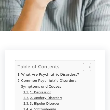
Table of Contents
What Are Psychiatric Disorders?
Common Psychiatric Disorders:
Symptoms and Causes
1. Depression
2. Anxiety Disorders
3. Bipolar Disorder
4. Schizophrenia