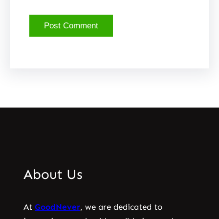
About Us
At
GoodNever
, we are dedicated to