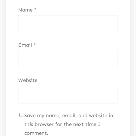
Name
*
Email
*
Website
Save my name, email, and website in
this browser for the next time I
comment.