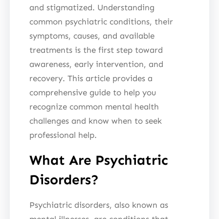
and stigmatized. Understanding
common psychiatric conditions, their
symptoms, causes, and available
treatments is the first step toward
awareness, early intervention, and
recovery. This article provides a
comprehensive guide to help you
recognize common mental health
challenges and know when to seek
professional help.
What Are Psychiatric
Disorders?
Psychiatric disorders, also known as
mental illnesses, are conditions that