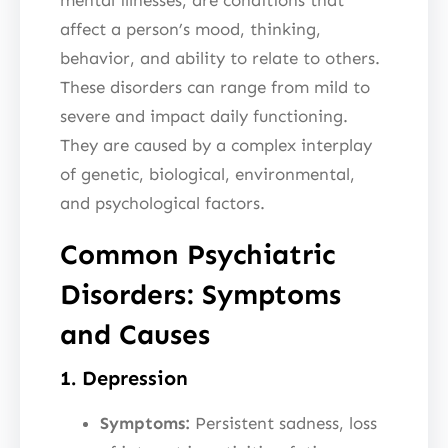
affect a person’s mood, thinking,
behavior, and ability to relate to others.
These disorders can range from mild to
severe and impact daily functioning.
They are caused by a complex interplay
of genetic, biological, environmental,
and psychological factors.
Common Psychiatric
Disorders: Symptoms
and Causes
1. Depression
Symptoms:
Persistent sadness, loss