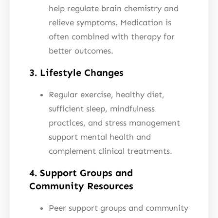
help regulate brain chemistry and
relieve symptoms. Medication is
often combined with therapy for
better outcomes.
3. Lifestyle Changes
Regular exercise, healthy diet,
sufficient sleep, mindfulness
practices, and stress management
support mental health and
complement clinical treatments.
4. Support Groups and
Community Resources
Peer support groups and community