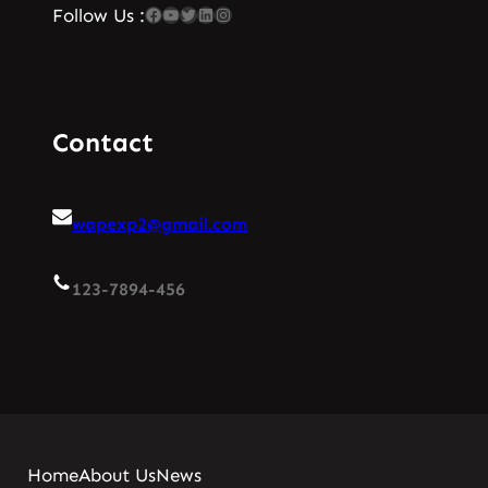
Facebook
YouTube
Twitter
LinkedIn
Instagram
Follow Us :
Contact
wapexp2@gmail.com
123-7894-456
Home
About Us
News