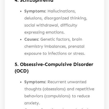
Symptoms:
Hallucinations,
delusions, disorganized thinking,
social withdrawal, difficulty
expressing emotions.
Causes:
Genetic factors, brain
chemistry imbalances, prenatal
exposure to infections or stress.
5. Obsessive-Compulsive Disorder
(OCD)
Symptoms:
Recurrent unwanted
thoughts (obsessions) and repetitive
behaviors (compulsions) to reduce
anxiety.