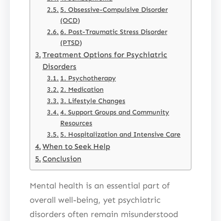
5. Obsessive-Compulsive Disorder
(OCD)
6. Post-Traumatic Stress Disorder
(PTSD)
Treatment Options for Psychiatric
Disorders
1. Psychotherapy
2. Medication
3. Lifestyle Changes
4. Support Groups and Community
Resources
5. Hospitalization and Intensive Care
When to Seek Help
Conclusion
Mental health is an essential part of
overall well-being, yet psychiatric
disorders often remain misunderstood