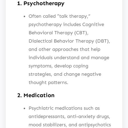
1. Psychotherapy
Often called “talk therapy,”
psychotherapy includes Cognitive
Behavioral Therapy (CBT),
Dialectical Behavior Therapy (DBT),
and other approaches that help
individuals understand and manage
symptoms, develop coping
strategies, and change negative
thought patterns.
2. Medication
Psychiatric medications such as
antidepressants, anti-anxiety drugs,
mood stabilizers, and antipsychotics