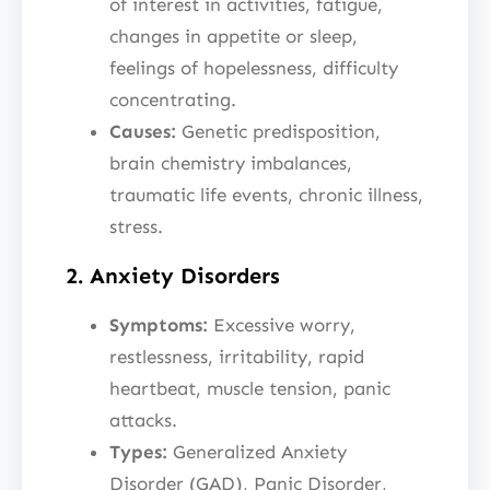
of interest in activities, fatigue,
changes in appetite or sleep,
feelings of hopelessness, difficulty
concentrating.
Causes:
Genetic predisposition,
brain chemistry imbalances,
traumatic life events, chronic illness,
stress.
2. Anxiety Disorders
Symptoms:
Excessive worry,
restlessness, irritability, rapid
heartbeat, muscle tension, panic
attacks.
Types:
Generalized Anxiety
Disorder (GAD), Panic Disorder,