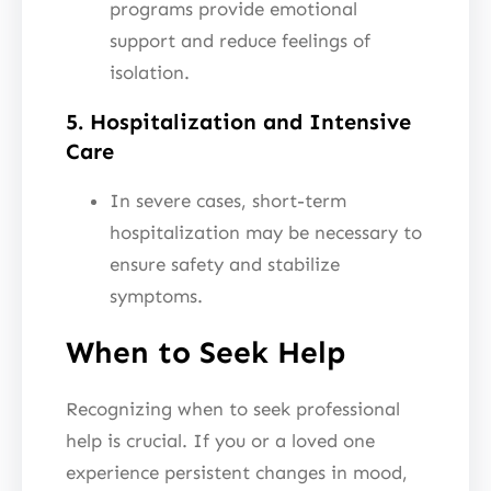
programs provide emotional
support and reduce feelings of
isolation.
5. Hospitalization and Intensive
Care
In severe cases, short-term
hospitalization may be necessary to
ensure safety and stabilize
symptoms.
When to Seek Help
Recognizing when to seek professional
help is crucial. If you or a loved one
experience persistent changes in mood,