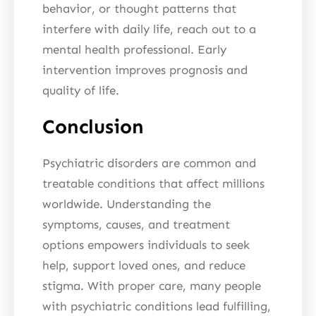
behavior, or thought patterns that
interfere with daily life, reach out to a
mental health professional. Early
intervention improves prognosis and
quality of life.
Conclusion
Psychiatric disorders are common and
treatable conditions that affect millions
worldwide. Understanding the
symptoms, causes, and treatment
options empowers individuals to seek
help, support loved ones, and reduce
stigma. With proper care, many people
with psychiatric conditions lead fulfilling,