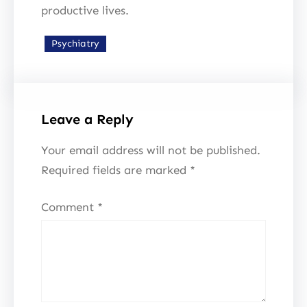
productive lives.
Psychiatry
Leave a Reply
Your email address will not be published.
Required fields are marked
*
Comment
*