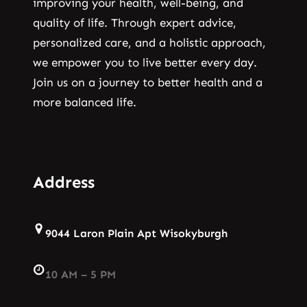
improving your health, well-being, and
quality of life. Through expert advice,
personalized care, and a holistic approach,
we empower you to live better every day.
Join us on a journey to better health and a
more balanced life.
Address
9044 Laron Plain Apt Wisokyburgh
10 AM – 5 PM