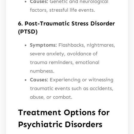
Causes:
Genetic and neurological
factors, stressful life events.
6. Post-Traumatic Stress Disorder
(PTSD)
Symptoms:
Flashbacks, nightmares,
severe anxiety, avoidance of
trauma reminders, emotional
numbness.
Causes:
Experiencing or witnessing
traumatic events such as accidents,
abuse, or combat.
Treatment Options for
Psychiatric Disorders