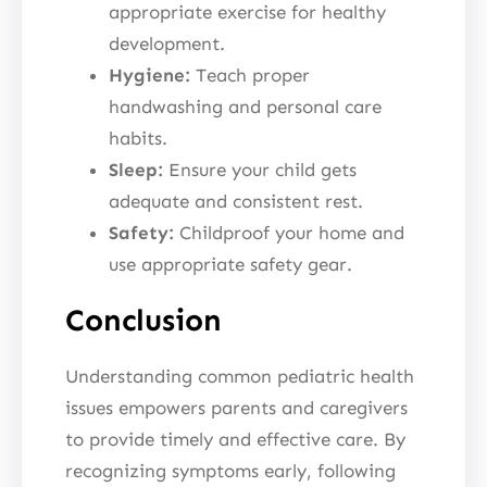
appropriate exercise for healthy
development.
Hygiene:
Teach proper
handwashing and personal care
habits.
Sleep:
Ensure your child gets
adequate and consistent rest.
Safety:
Childproof your home and
use appropriate safety gear.
Conclusion
Understanding common pediatric health
issues empowers parents and caregivers
to provide timely and effective care. By
recognizing symptoms early, following