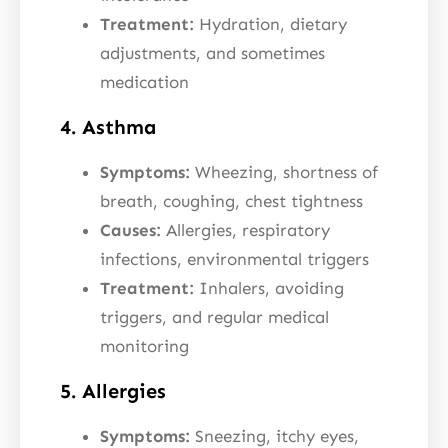
Treatment:
Hydration, dietary
adjustments, and sometimes
medication
4. Asthma
Symptoms:
Wheezing, shortness of
breath, coughing, chest tightness
Causes:
Allergies, respiratory
infections, environmental triggers
Treatment:
Inhalers, avoiding
triggers, and regular medical
monitoring
5. Allergies
Symptoms:
Sneezing, itchy eyes,