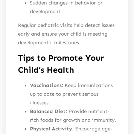
Sudden changes in behavior or
development
Regular pediatric visits help detect issues
early and ensure your child is meeting
developmental milestones.
Tips to Promote Your
Child’s Health
Vaccinations:
Keep immunizations
up to date to prevent serious
illnesses.
Balanced Diet:
Provide nutrient-
rich foods for growth and immunity.
Physical Activity:
Encourage age-