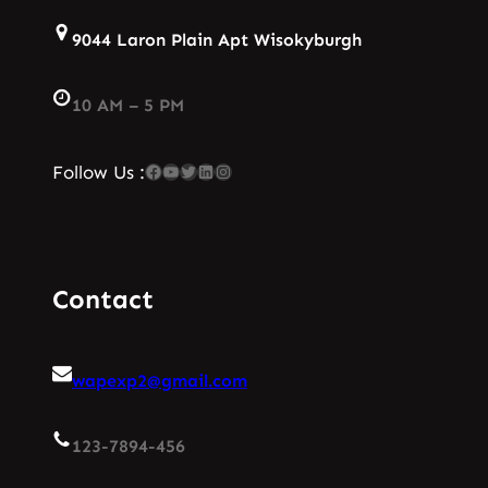
9044 Laron Plain Apt Wisokyburgh
10 AM – 5 PM
Facebook
YouTube
Twitter
LinkedIn
Instagram
Follow Us :
Contact
wapexp2@gmail.com
123-7894-456