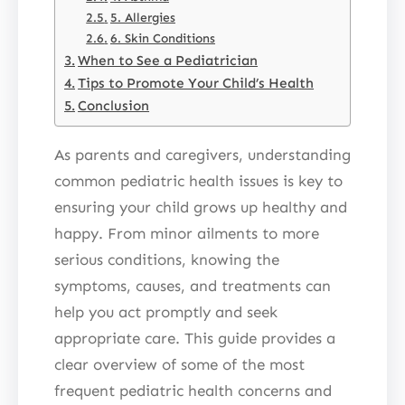
5. Allergies
6. Skin Conditions
When to See a Pediatrician
Tips to Promote Your Child’s Health
Conclusion
As parents and caregivers, understanding
common pediatric health issues is key to
ensuring your child grows up healthy and
happy. From minor ailments to more
serious conditions, knowing the
symptoms, causes, and treatments can
help you act promptly and seek
appropriate care. This guide provides a
clear overview of some of the most
frequent pediatric health concerns and