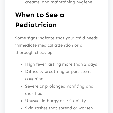
creams, and maintaining hygiene
When to See a
Pediatrician
Some signs indicate that your child needs
immediate medical attention or a
thorough check-up:
High fever lasting more than 2 days
Difficulty breathing or persistent
coughing
Severe or prolonged vomiting and
diarrhea
Unusual lethargy or irritability
Skin rashes that spread or worsen