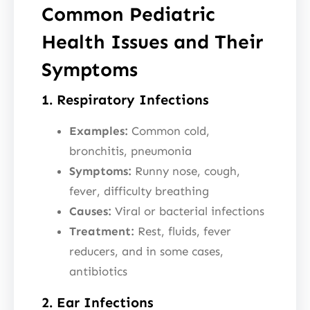
Common Pediatric
Health Issues and Their
Symptoms
1. Respiratory Infections
Examples:
Common cold,
bronchitis, pneumonia
Symptoms:
Runny nose, cough,
fever, difficulty breathing
Causes:
Viral or bacterial infections
Treatment:
Rest, fluids, fever
reducers, and in some cases,
antibiotics
2. Ear Infections