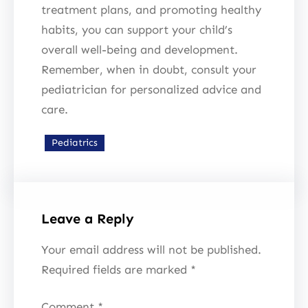
treatment plans, and promoting healthy
habits, you can support your child’s
overall well-being and development.
Remember, when in doubt, consult your
pediatrician for personalized advice and
care.
Pediatrics
Leave a Reply
Your email address will not be published.
Required fields are marked
*
Comment
*