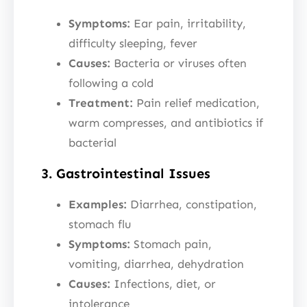
Symptoms:
Ear pain, irritability,
difficulty sleeping, fever
Causes:
Bacteria or viruses often
following a cold
Treatment:
Pain relief medication,
warm compresses, and antibiotics if
bacterial
3. Gastrointestinal Issues
Examples:
Diarrhea, constipation,
stomach flu
Symptoms:
Stomach pain,
vomiting, diarrhea, dehydration
Causes:
Infections, diet, or
intolerance