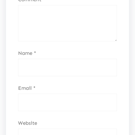
Name
*
Email
*
Website