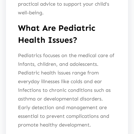
practical advice to support your child’s
well-being.
What Are Pediatric
Health Issues?
Pediatrics focuses on the medical care of
infants, children, and adolescents.
Pediatric health issues range from
everyday illnesses like colds and ear
infections to chronic conditions such as
asthma or developmental disorders.
Early detection and management are
essential to prevent complications and
promote healthy development.