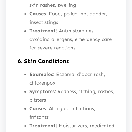
skin rashes, swelling
Causes:
Food, pollen, pet dander,
insect stings
Treatment:
Antihistamines,
avoiding allergens, emergency care
for severe reactions
6. Skin Conditions
Examples:
Eczema, diaper rash,
chickenpox
Symptoms:
Redness, itching, rashes,
blisters
Causes:
Allergies, infections,
irritants
Treatment:
Moisturizers, medicated