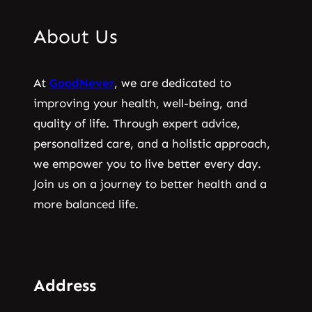
About Us
At
GoodNever
, we are dedicated to
improving your health, well-being, and
quality of life. Through expert advice,
personalized care, and a holistic approach,
we empower you to live better every day.
Join us on a journey to better health and a
more balanced life.
Address