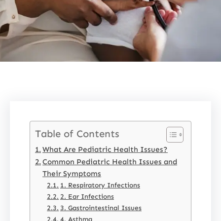
Table of Contents
What Are Pediatric Health Issues?
Common Pediatric Health Issues and
Their Symptoms
1. Respiratory Infections
2. Ear Infections
3. Gastrointestinal Issues
4. Asthma