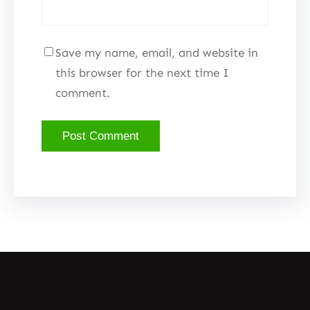
Save my name, email, and website in
this browser for the next time I
comment.